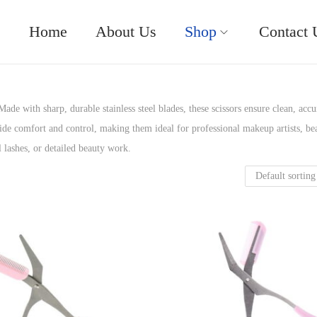
Home
About Us
Shop
Contact 
ade with sharp, durable stainless steel blades, these scissors ensure clean, accu
de comfort and control, making them ideal for professional makeup artists, be
l lashes, or detailed beauty work.