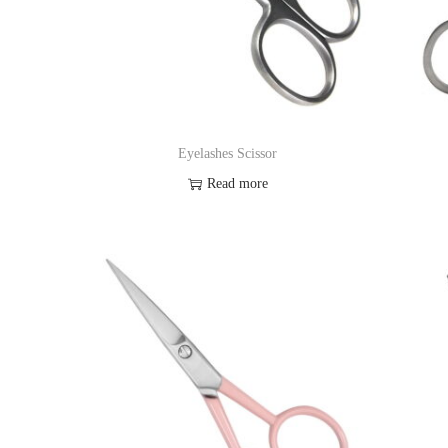
Eyelashes Scissor
Read more
Add to Wishlist