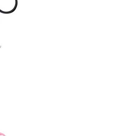
r
ist