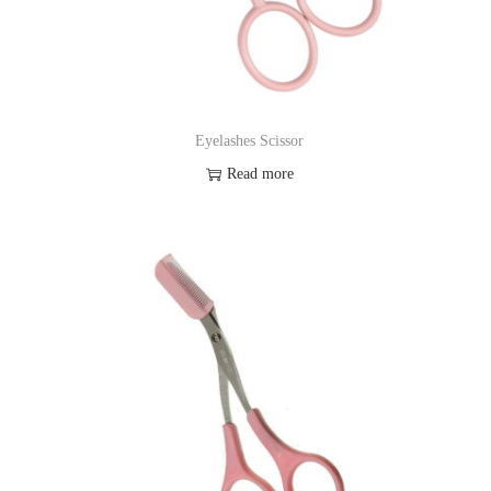
Eyelashes Scissor
Read more
Add to Wishlist