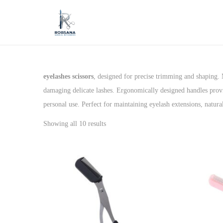
S
S
k
k
i
i
p
p
eyelashes scissors
, designed for precise trimming and shaping. M
t
t
damaging delicate lashes. Ergonomically designed handles provi
o
o
personal use. Perfect for maintaining eyelash extensions, natura
n
c
Showing all 10 results
a
o
v
n
i
t
g
e
a
n
t
t
i