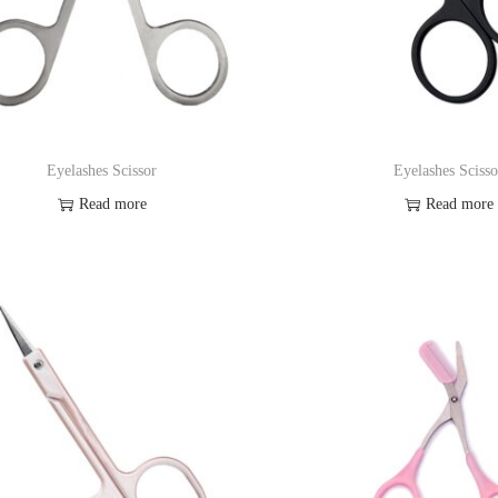
Eyelashes Scissor
Eyelashes Scisso
Read more
Read more
Add to Wishlist
Add to Wishl