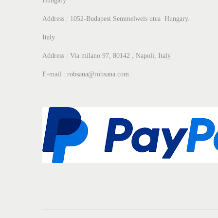
Hungary
Address : 1052-Budapest Semmelweis utca Hungary.
Italy
Address : Via milano 97, 80142 , Napoli, Italy
E-mail : robsana@robsana.com