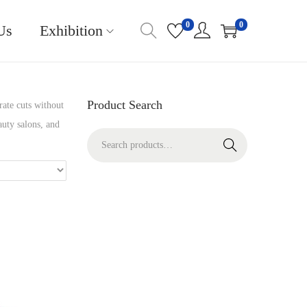
0
0
Us
Exhibition
Product Search
rate cuts without
auty salons, and
S
Search
e
a
r
c
h
f
o
r