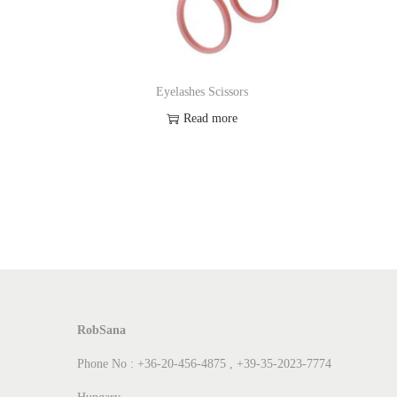
Eyelashes Scissors
Read more
Add to Wishlist
RobSana
Phone No : +36-20-456-4875 , +39-35-2023-7774