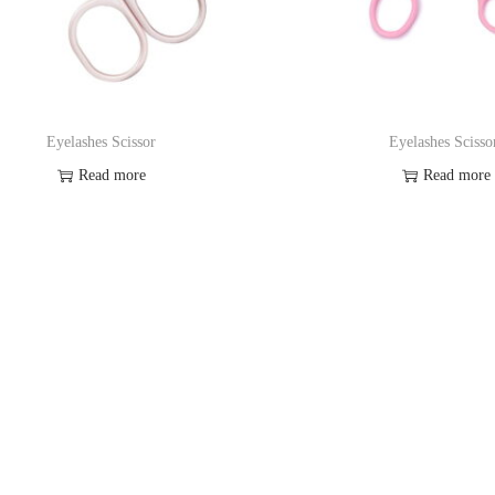
Eyelashes Scissor
Eyelashes Scisso
Read more
Read more
Add to Wishlist
Add to Wishl