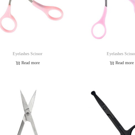
Eyelashes Scissor
Eyelashes Scisso
Read more
Read more
Add to Wishlist
Add to Wishl