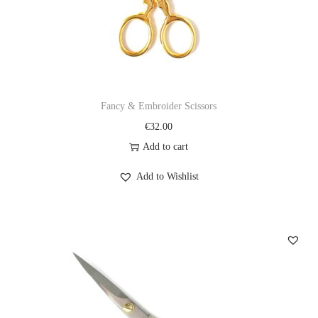
Fancy & Embroider Scissors
€
32.00
Add to cart
Add to Wishlist