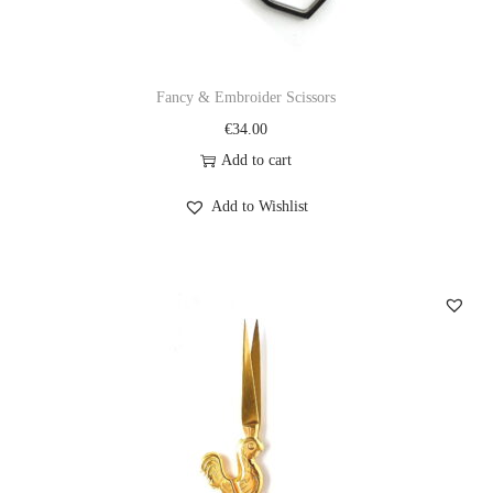
Fancy & Embroider Scissors
€
34.00
Add to cart
Add to Wishlist