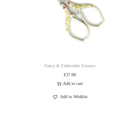
Fancy & Embroider Scissors
€
37.00
Add to cart
Add to Wishlist