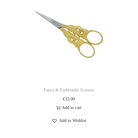
Fancy & Embroider Scissors
€
33.00
Add to cart
Add to Wishlist