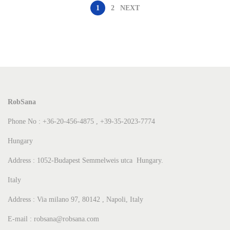
1
2
NEXT
RobSana
Phone No : +36-20-456-4875 , +39-35-2023-7774
Hungary
Address : 1052-Budapest Semmelweis utca Hungary.
Italy
Address : Via milano 97, 80142 , Napoli, Italy
E-mail : robsana@robsana.com