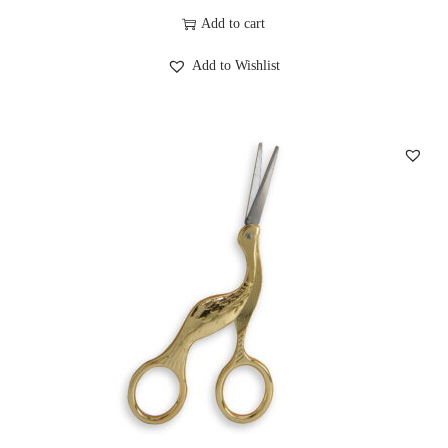
Add to cart
Add to Wishlist