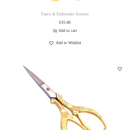
Fancy & Embroider Scissors
€
35.00
Add to cart
Add to Wishlist