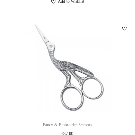
Add to Wishlist
Fancy & Embroider Scissors
€
37.00