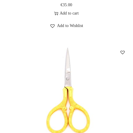
€
35.00
Add to cart
Add to Wishlist