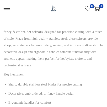
0
0
S
S
k
k
i
i
p
p
fancy & embroider scissors
, designed for precision cutting with a touch
t
t
of style. Made from high-quality stainless steel, these scissors provide
o
o
sharp, accurate cuts for embroidery, sewing, and intricate craft work. The
n
c
decorative design and ergonomic handles combine functionality with
a
o
aesthetic appeal, making them perfect for hobbyists, crafters, and
v
n
professional artisans.
i
t
Key Features:
g
e
Sharp, durable stainless steel blades for precise cutting
a
n
t
t
Decorative, embroidered, or fancy handle design
i
Ergonomic handles for comfort
o