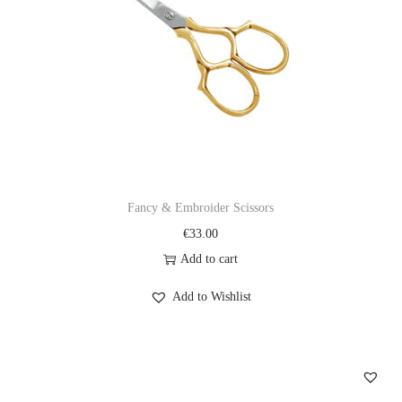
Fancy & Embroider Scissors
€
33.00
Add to cart
Add to Wishlist