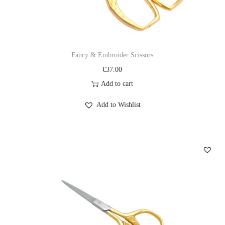
Fancy & Embroider Scissors
€
37.00
Add to cart
Add to Wishlist