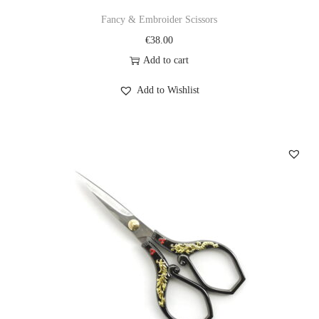
Fancy & Embroider Scissors
€
38.00
Add to cart
Add to Wishlist