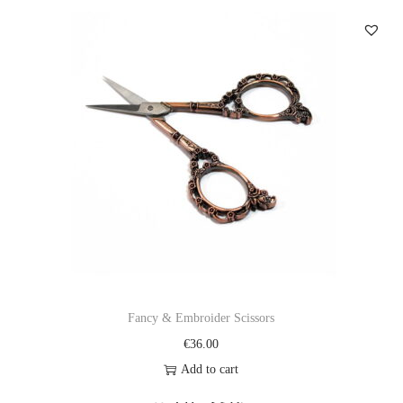
Fancy & Embroider Scissors
€
36.00
Add to cart