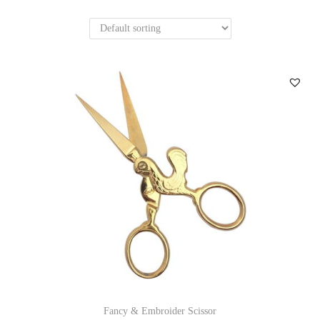
n
Fancy & Embroider Scissor