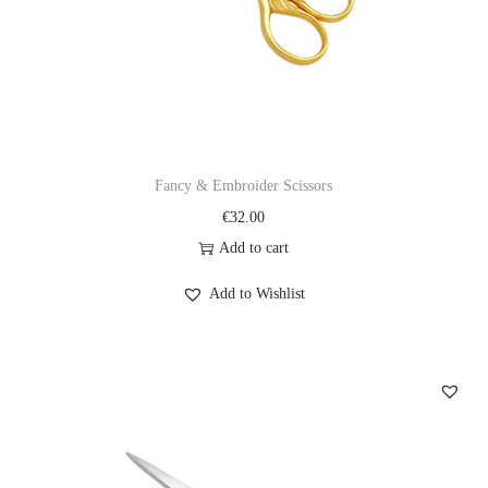
Fancy & Embroider Scissors
€
32.00
Add to cart
Add to Wishlist