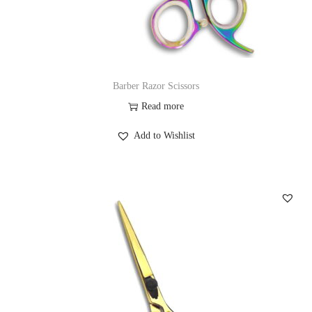
Barber Razor Scissors
Read more
Add to Wishlist