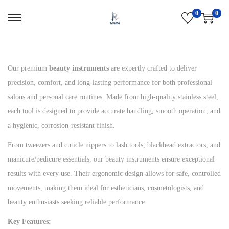
0
0
S
S
k
k
i
i
p
p
Our premium
beauty instruments
are expertly crafted to deliver
t
t
precision, comfort, and long-lasting performance for both professional
o
o
salons and personal care routines. Made from high-quality stainless steel,
n
c
each tool is designed to provide accurate handling, smooth operation, and
a
o
a hygienic, corrosion-resistant finish.
v
n
From tweezers and cuticle nippers to lash tools, blackhead extractors, and
i
t
manicure/pedicure essentials, our beauty instruments ensure exceptional
g
e
results with every use. Their ergonomic design allows for safe, controlled
a
n
movements, making them ideal for estheticians, cosmetologists, and
t
t
beauty enthusiasts seeking reliable performance.
i
Key Features:
o