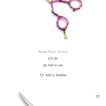
Barber Razor Scissors
€
35.00
Add to cart
Add to Wishlist