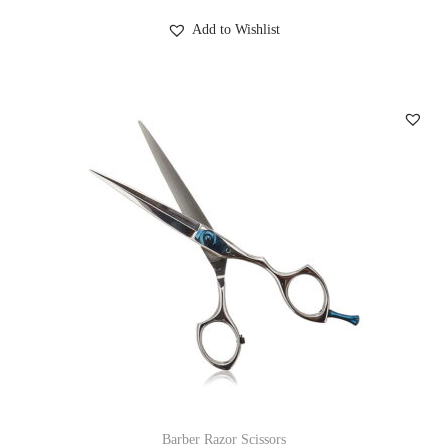
Add to Wishlist
Barber Razor Scissors