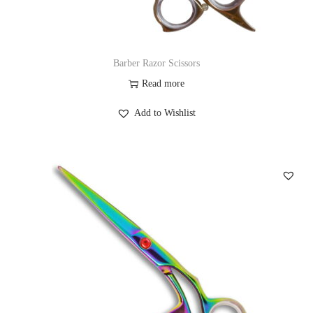
Barber Razor Scissors
Read more
Add to Wishlist