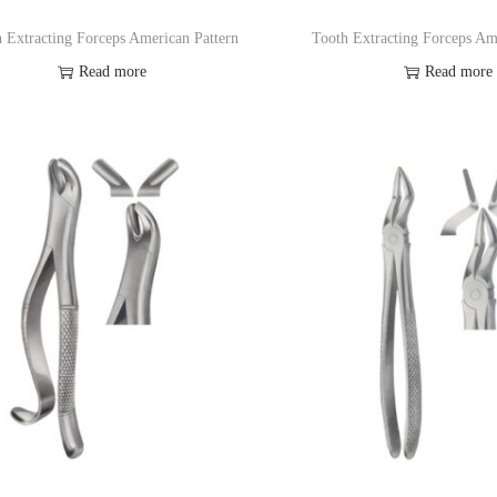
 Extracting Forceps American Pattern
Tooth Extracting Forceps Am
Read more
Read more
Add to Wishlist
Add to Wishl