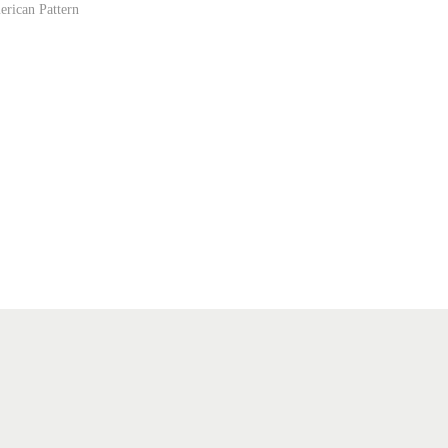
erican Pattern
ist