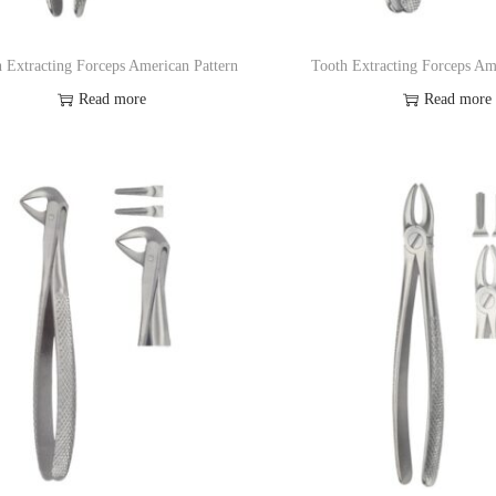
 Extracting Forceps American Pattern
Tooth Extracting Forceps Am
Read more
Read more
Add to Wishlist
Add to Wishl