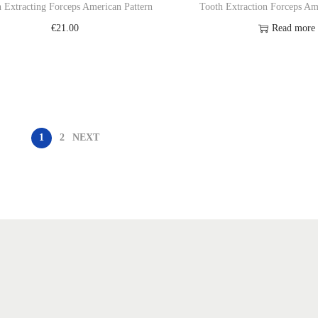
 Extracting Forceps American Pattern
Tooth Extraction Forceps Am
€
21.00
Read more
Add to cart
Add to Wishl
Add to Wishlist
1
2
NEXT