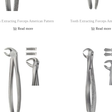
 Extracting Forceps American Pattern
Tooth Extracting Forceps Am
Read more
Read more
Add to Wishlist
Add to Wishl