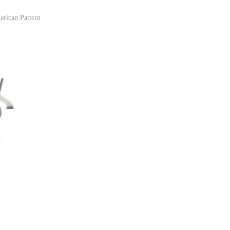
erican Pattern
ist