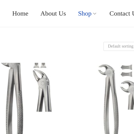
Home
About Us
Shop
Contact 