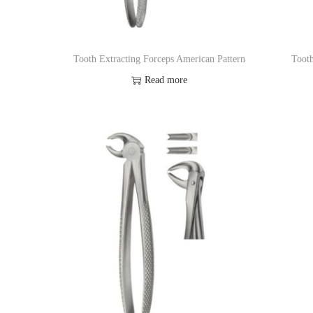
o
n
Tooth Extracting Forceps American Pattern
Tooth
Read more
Add to Wishlist