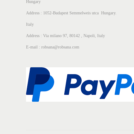
Hungary
Address : 1052-Budapest Semmelweis utca Hungary.
Italy
Address : Via milano 97, 80142 , Napoli, Italy
E-mail : robsana@robsana.com