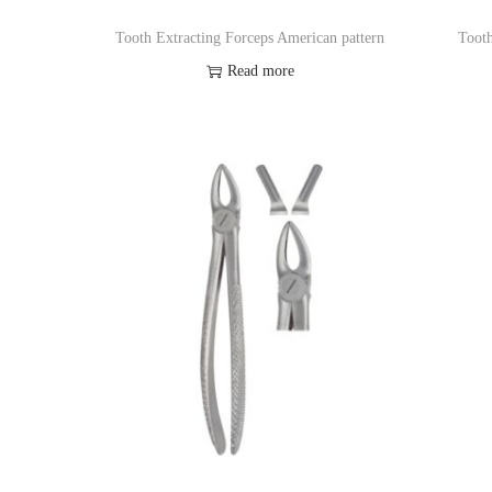
Tooth Extracting Forceps American pattern
Tooth
Read more
Add to Wishlist