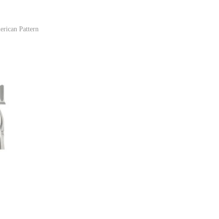
erican Pattern
ist