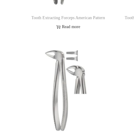
Tooth Extracting Forceps American Pattern
Tooth
Read more
Add to Wishlist