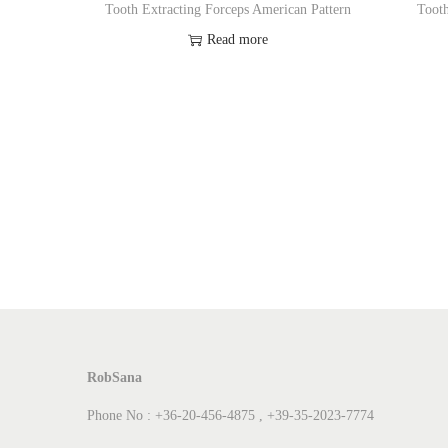
Tooth Extracting Forceps American Pattern
Tooth
Read more
Add to Wishlist
RobSana
Phone No : +36-20-456-4875 , +39-35-2023-7774