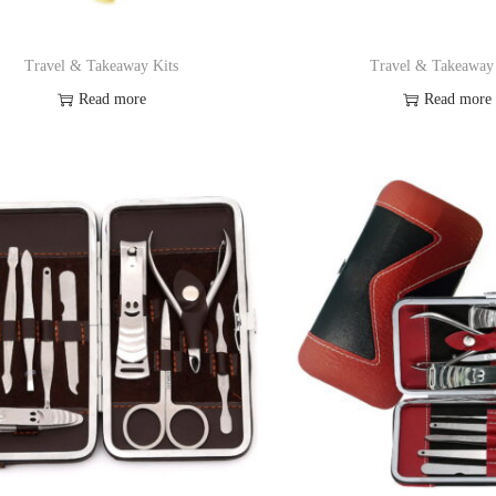
Travel & Takeaway Kits
Travel & Takeaway
Read more
Read more
Add to Wishlist
Add to Wishl