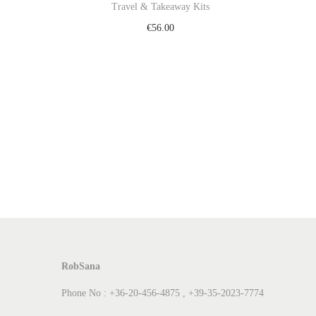
Travel & Takeaway Kits
€
56.00
Add to cart
Add to Wishlist
RobSana
Phone No : +36-20-456-4875 , +39-35-2023-7774