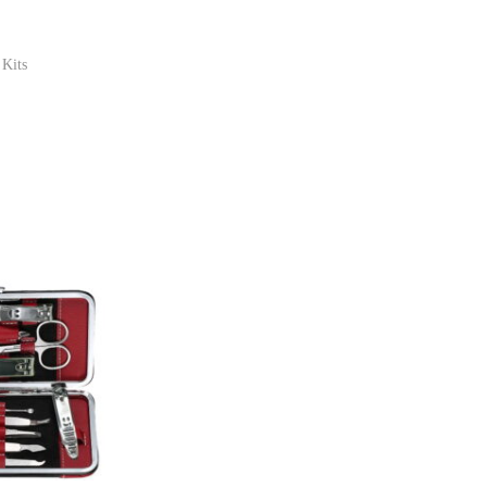
 Kits
ist