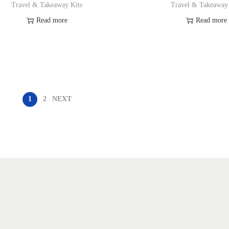
Travel & Takeaway Kits
Travel & Takeaway
Read more
Read more
Add to Wishlist
Add to Wishl
1
2
NEXT