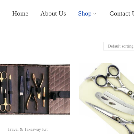
Home
About Us
Shop
Contact 
Travel & Takeaway Kit