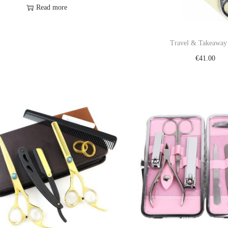
Read more
Add to Wishlist
Travel & Takeaway
€
41.00
Add to cart
Add to Wishl