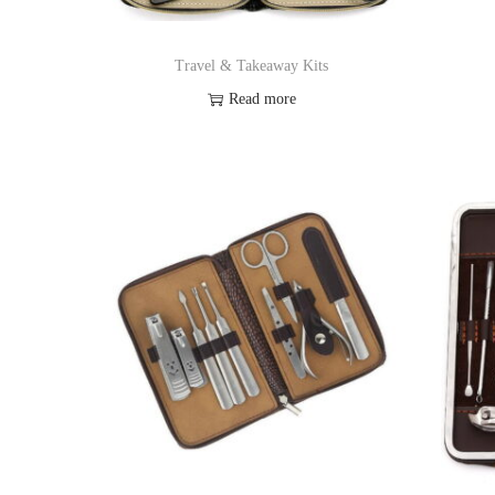
Travel & Takeaway Kits
Read more
Add to Wishlist