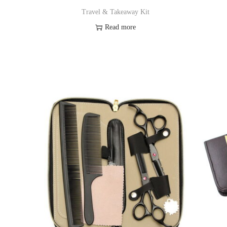
o
Travel & Takeaway Kit
n
Read more
Add to Wishlist