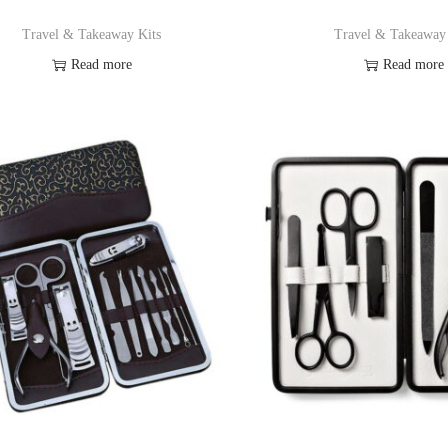
Travel & Takeaway Kits
Travel & Takeaway
Read more
Read more
Add to Wishlist
Add to Wishl