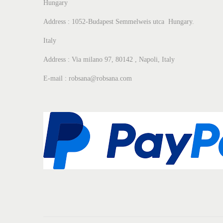
Hungary
Address : 1052-Budapest Semmelweis utca Hungary.
Italy
Address : Via milano 97, 80142 , Napoli, Italy
E-mail : robsana@robsana.com