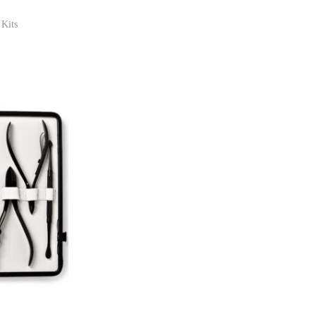
 Kits
ist