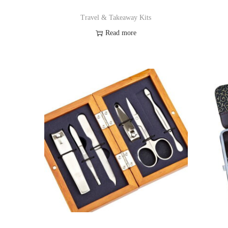
Travel & Takeaway Kits
Read more
Add to Wishlist