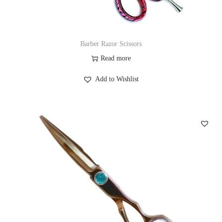
Barber Razor Scissors
Read more
Add to Wishlist