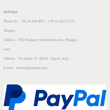
RobSana
Phone No : +36-20-456-4875 , +39-35-2023-7774
Hungary
Address : 1052-Budapest Semmelweis utca Hungary.
Italy
Address : Via milano 97, 80142 , Napoli, Italy
E-mail : robsana@robsana.com