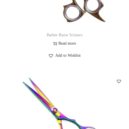
Barber Razor Scissors
Read more
Add to Wishlist