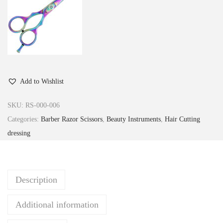
Add to Wishlist
SKU:
RS-000-006
Categories:
Barber Razor Scissors
,
Beauty Instruments
,
Hair Cutting
dressing
Description
Additional information