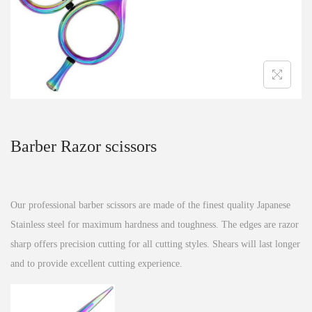
n
Barber Razor scissors
Our professional barber scissors are made of the finest quality Japanese
Stainless steel for maximum hardness and toughness. The edges are razor
sharp offers precision cutting for all cutting styles. Shears will last longer
and to provide excellent cutting experience.