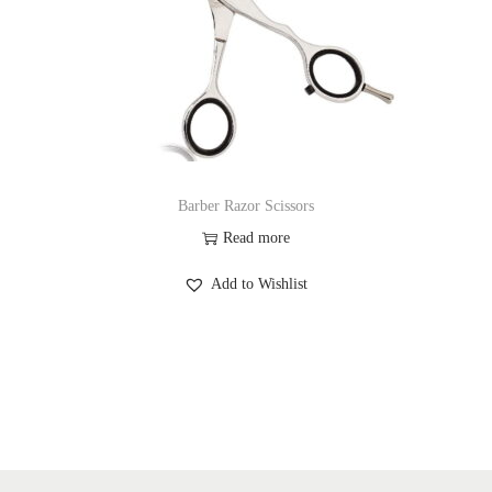
Barber Razor Scissors
Read more
Add to Wishlist