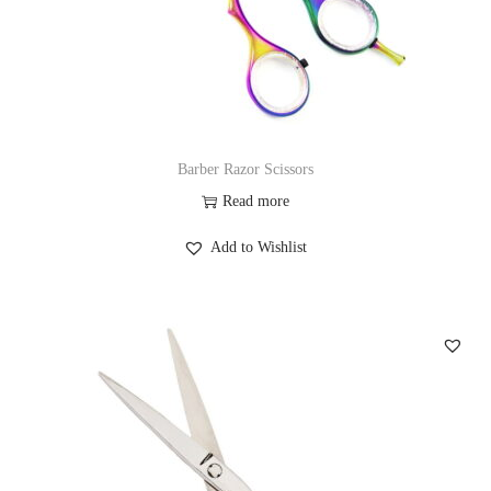
Barber Razor Scissors
Read more
Add to Wishlist