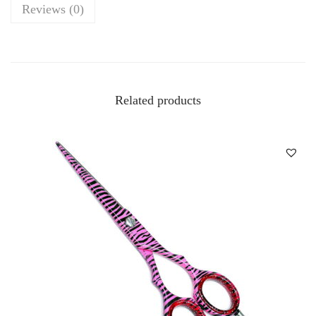
Reviews (0)
Related products