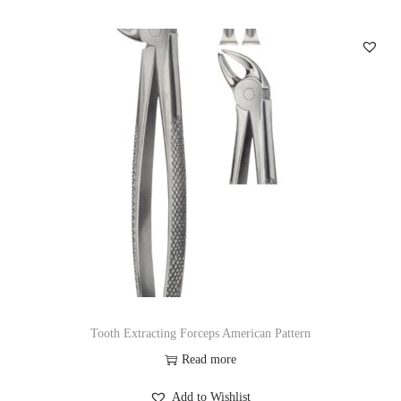
Tooth Extracting Forceps American Pattern
Read more
Add to Wishlist