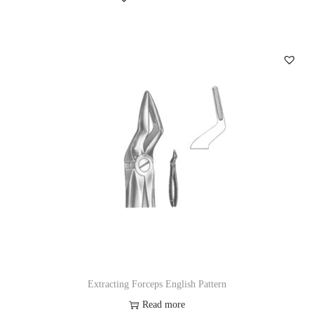
Extracting Forceps English Pattern
Read more