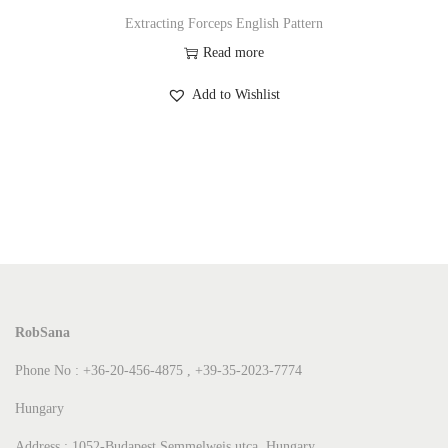
Extracting Forceps English Pattern
Read more
Add to Wishlist
RobSana
Phone No : +36-20-456-4875 , +39-35-2023-7774
Hungary
Address : 1052-Budapest Semmelweis utca Hungary.