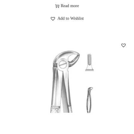
Read more
Add to Wishlist