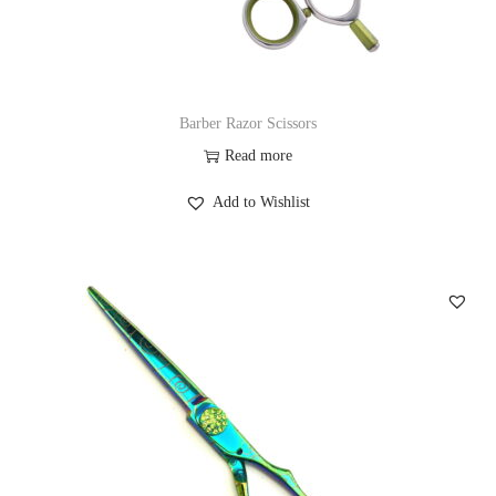
Barber Razor Scissors
Read more
Add to Wishlist