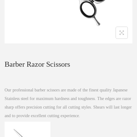
n
Barber Razor Scissors
Our professional barber scissors are made of the finest quality Japanese
Stainless steel for maximum hardness and toughness. The edges are razor
sharp offers precision cutting for all cutting styles. Shears will last longer
and to provide excellent cutting experience.