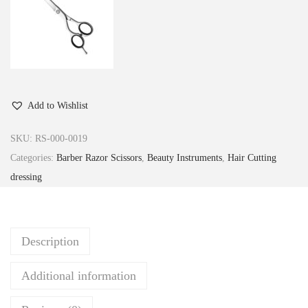
Add to Wishlist
SKU:
RS-000-0019
Categories:
Barber Razor Scissors
,
Beauty Instruments
,
Hair Cutting
dressing
Description
Additional information