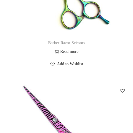
Barber Razor Scissors
Read more
Add to Wishlist