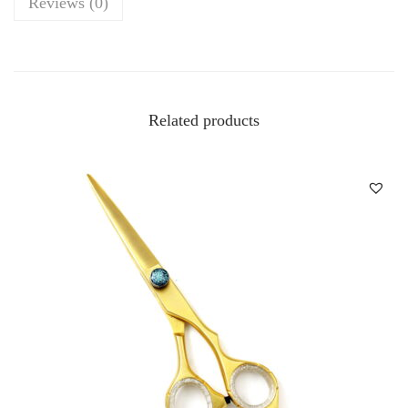
Reviews (0)
Related products