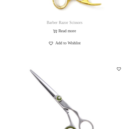
Barber Razor Scissors
Read more
Add to Wishlist