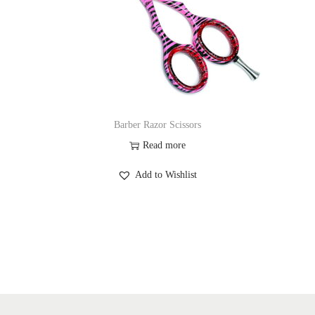
Barber Razor Scissors
Read more
Add to Wishlist