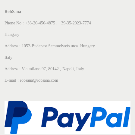
RobSana
Phone No : +36-20-456-4875 , +39-35-2023-7774
Hungary
Address : 1052-Budapest Semmelweis utca Hungary.
Italy
Address : Via milano 97, 80142 , Napoli, Italy
E-mail : robsana@robsana.com