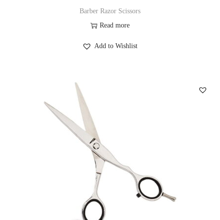
Barber Razor Scissors
Read more
Add to Wishlist