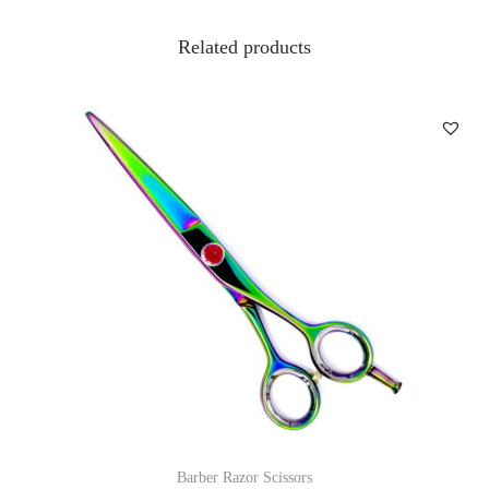
Related products
Barber Razor Scissors