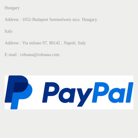
Hungary
Address : 1052-Budapest Semmelweis utca Hungary.
Italy
Address : Via milano 97, 80142 , Napoli, Italy
E-mail : robsana@robsana.com