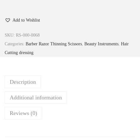
Add to Wishlist
SKU:
RS-000-0068
Categories:
Barber Razor Thinning Scissors
,
Beauty Instruments
,
Hair
Cutting dressing
Description
Additional information
Reviews (0)