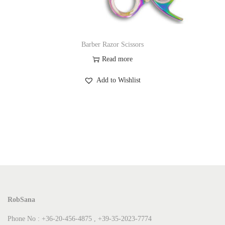
Barber Razor Scissors
Read more
Add to Wishlist
RobSana
Phone No : +36-20-456-4875 , +39-35-2023-7774