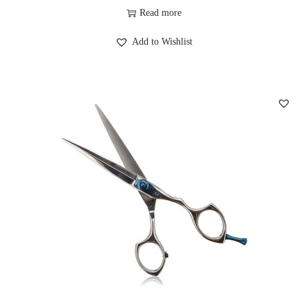
Read more
Add to Wishlist