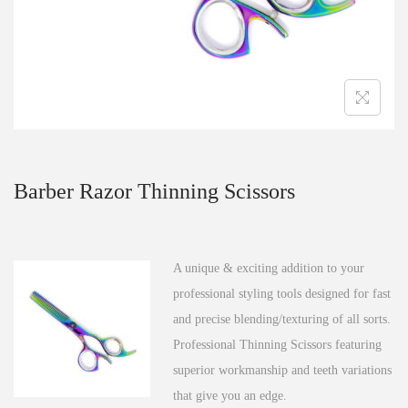
n
Barber Razor Thinning Scissors
A unique & exciting addition to your
professional styling tools designed for fast
and precise blending/texturing of all sorts.
Professional Thinning Scissors featuring
superior workmanship and teeth variations
that give you an edge.