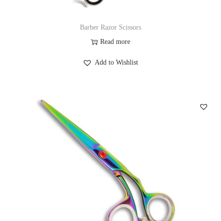
Barber Razor Scissors
Read more
Add to Wishlist