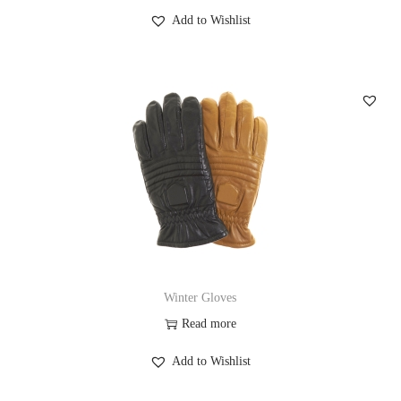
Add to Wishlist
Winter Gloves
Read more
Add to Wishlist