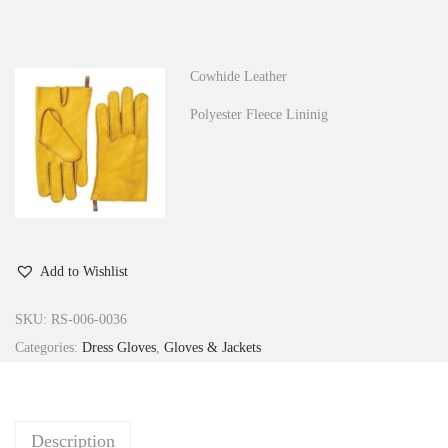
n
Cowhide Leather
Polyester Fleece Lininig
Add to Wishlist
SKU:
RS-006-0036
Categories:
Dress Gloves
,
Gloves & Jackets
Description