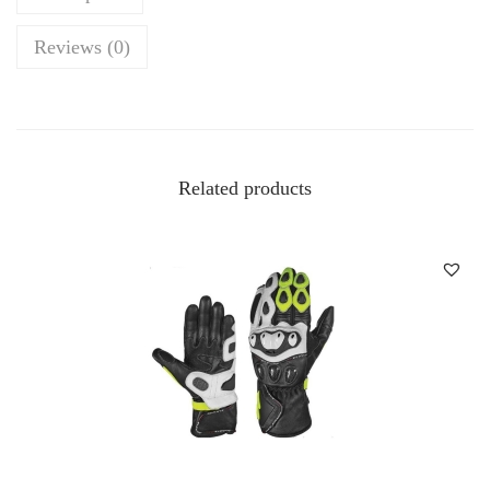
Reviews (0)
Related products