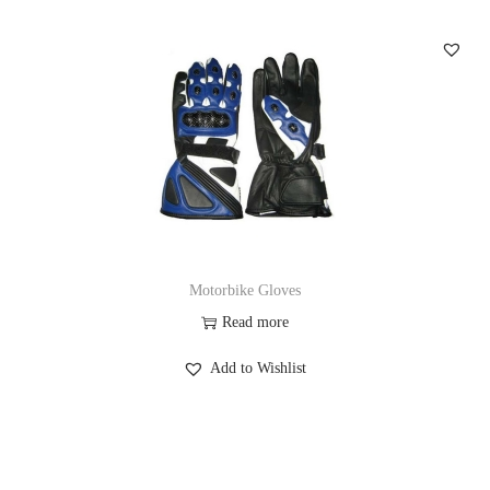
Motorbike Gloves
Read more
Add to Wishlist