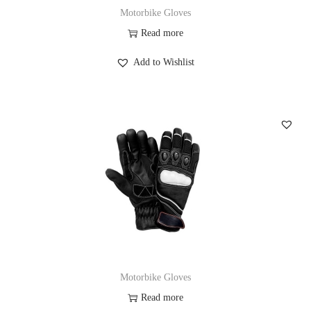
Motorbike Gloves
Read more
Add to Wishlist
Motorbike Gloves
Read more