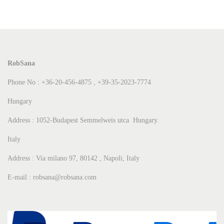
RobSana
Phone No : +36-20-456-4875 , +39-35-2023-7774
Hungary
Address : 1052-Budapest Semmelweis utca Hungary.
Italy
Address : Via milano 97, 80142 , Napoli, Italy
E-mail : robsana@robsana.com