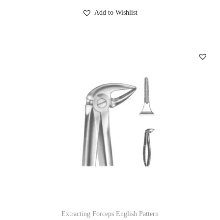
Add to Wishlist
Extracting Forceps English Pattern