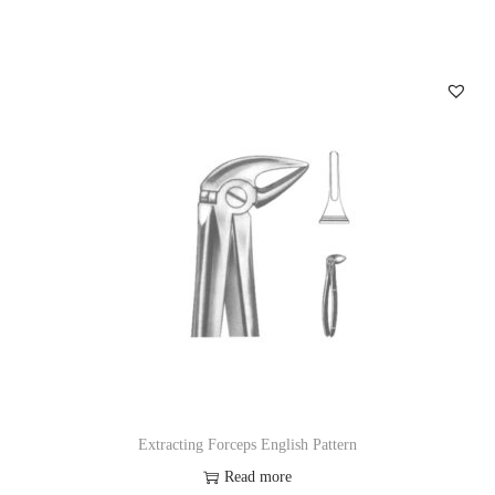
Extracting Forceps English Pattern
Read more