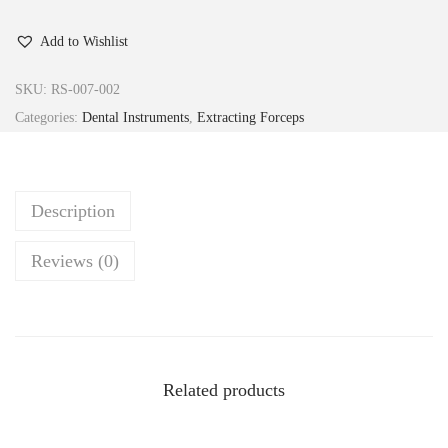
Add to Wishlist
SKU:
RS-007-002
Categories:
Dental Instruments
,
Extracting Forceps
Description
Reviews (0)
Related products