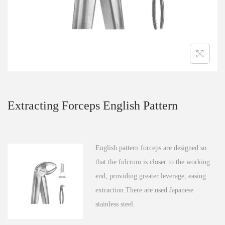
n
Extracting Forceps English Pattern
English pattern forceps are designed so
that the fulcrum is closer to the working
end, providing greater leverage, easing
extraction.There are used Japanese
stainless steel.