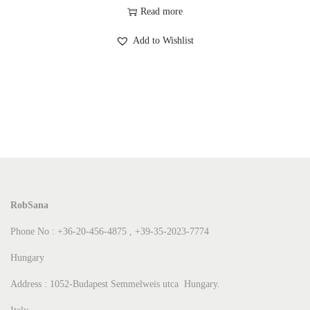
Read more
Add to Wishlist
RobSana
Phone No : +36-20-456-4875 , +39-35-2023-7774
Hungary
Address : 1052-Budapest Semmelweis utca Hungary.