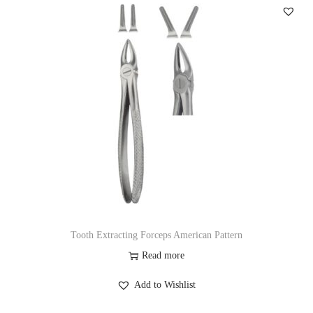
Tooth Extracting Forceps American Pattern
Read more
Add to Wishlist