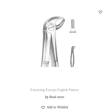
Extracting Forceps English Pattern
Read more
Add to Wishlist