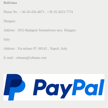
RobSana
Phone No : +36-20-456-4875 , +39-35-2023-7774
Hungary
Address : 1052-Budapest Semmelweis utca Hungary.
Italy
Address : Via milano 97, 80142 , Napoli, Italy
E-mail : robsana@robsana.com