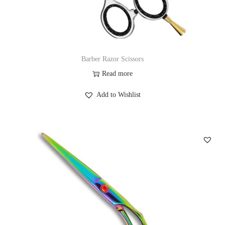
Barber Razor Scissors
Read more
Add to Wishlist