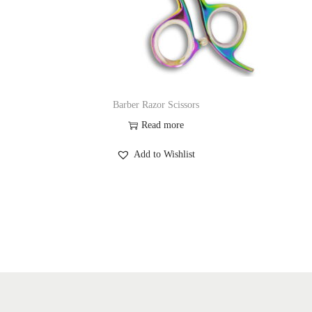
Barber Razor Scissors
Read more
Add to Wishlist