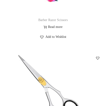
Barber Razor Scissors
Read more
Add to Wishlist