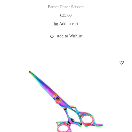
Barber Razor Scissors
€
35.00
Add to cart
Add to Wishlist