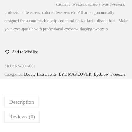
cosmetic tweezers, scissors type tweezers,
professional tweezers, colored tweezers etc. All are ergonomically
designed for a comfortable grip and to minimize facial discomfort. Make
your eyes sparkle with professional eyebrow shaping tweezers.
Add to Wishlist
SKU:
RS-001-001
Categories:
Beauty Instruments
,
EYE MAKEOVER
,
Eyebrow Tweezers
Description
Reviews (0)