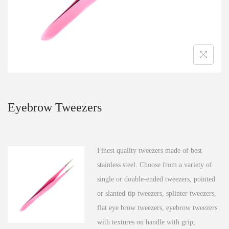
n
Eyebrow Tweezers
Finest quality tweezers made of best
stainless steel. Choose from a variety of
single or double-ended tweezers, pointed
or slanted-tip tweezers, splinter tweezers,
flat eye brow tweezers, eyebrow tweezers
with textures on handle with grip,