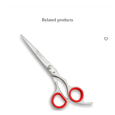
Related products