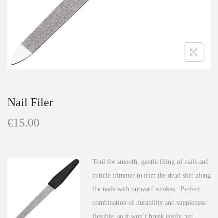
n
Nail Filer
€
15.00
Tool for smooth, gentle filing of nails and
cuticle trimmer to trim the dead skin along
the nails with outward strokes. Perfect
combination of durability and suppleness:
flexible, so it won’t break easily, yet