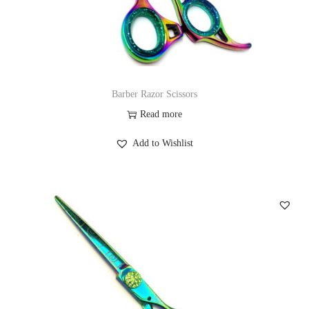
Barber Razor Scissors
Read more
Add to Wishlist