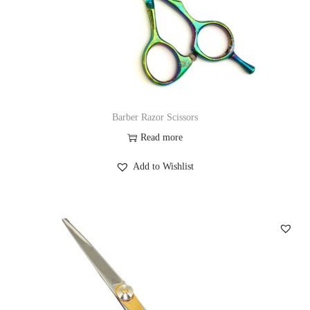
Barber Razor Scissors
Read more
Add to Wishlist