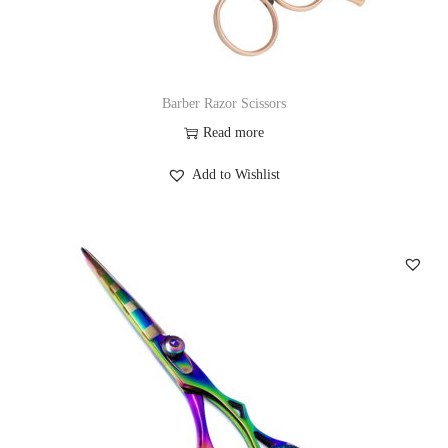
Barber Razor Scissors
Read more
Add to Wishlist