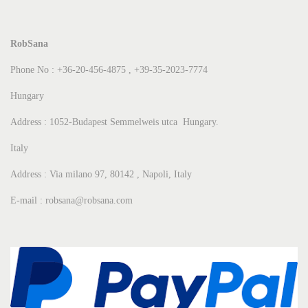
RobSana
Phone No : +36-20-456-4875 , +39-35-2023-7774
Hungary
Address : 1052-Budapest Semmelweis utca Hungary.
Italy
Address : Via milano 97, 80142 , Napoli, Italy
E-mail : robsana@robsana.com