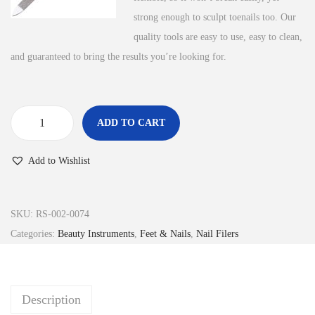
strong enough to sculpt toenails too. Our
quality tools are easy to use, easy to clean,
and guaranteed to bring the results you’re looking for.
ADD TO CART
N
a
Add to Wishlist
i
l
F
SKU:
RS-002-0074
i
Categories:
Beauty Instruments
,
Feet & Nails
,
Nail Filers
l
e
r
Description
q