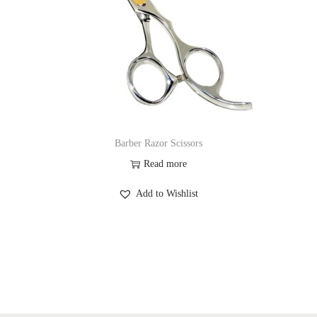
Barber Razor Scissors
Read more
Add to Wishlist