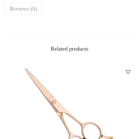
u
Reviews (0)
a
n
t
i
Related products
t
y