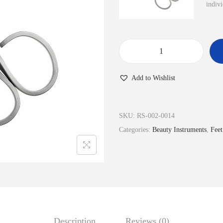
indivi
N
a
Add to Wishlist
i
l
s
SKU:
RS-002-0014
&
Categories:
Beauty Instruments
,
Feet
C
u
t
i
c
l
Description
Reviews (0)