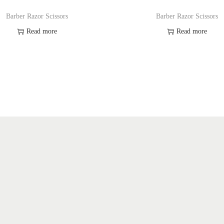
y
Barber Razor Scissors
Barber Razor Scissors
Read more
Read more
Add to Wishlist
Add to Wishlist