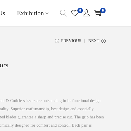
0
0
Us
Exhibition
PREVIOUS
NEXT
ors
il & Cuticle scissors are outstanding in its functional design
ality. Superior craftsmanship, best design and especially
ed blades guarantee a sharp and precise cut. The grip has been
omically designed for comfort and control. Each pair is