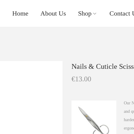
Home
About Us
Shop
Contact 
Nails & Cuticle Sciss
€
13.00
Our Na
and qu
harden
ergon