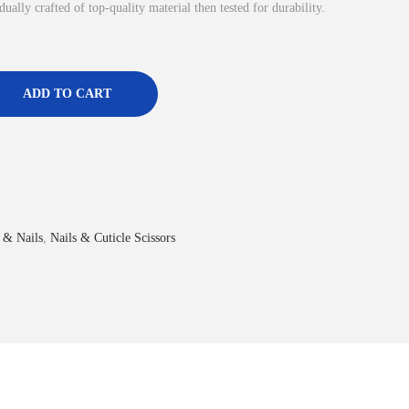
dually crafted of top-quality material then tested for durability.
ADD TO CART
 & Nails
,
Nails & Cuticle Scissors