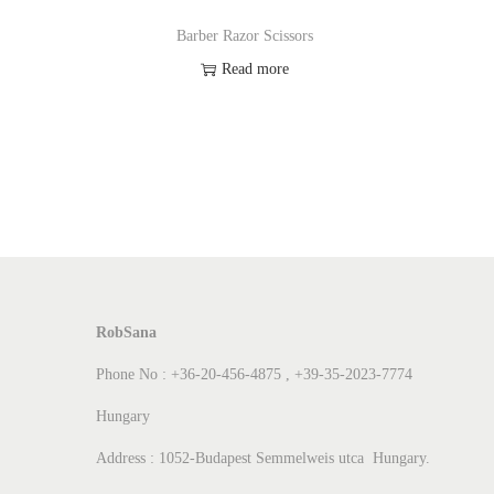
Barber Razor Scissors
Read more
Add to Wishlist
RobSana
Phone No : +36-20-456-4875 , +39-35-2023-7774
Hungary
Address : 1052-Budapest Semmelweis utca Hungary.