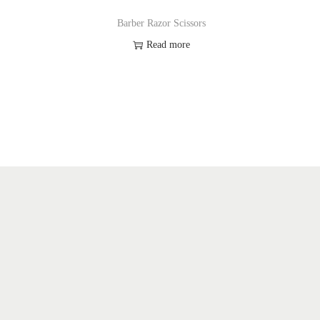
Barber Razor Scissors
Read more
Add to Wishlist