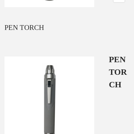
n
PEN TORCH
PEN
TOR
CH