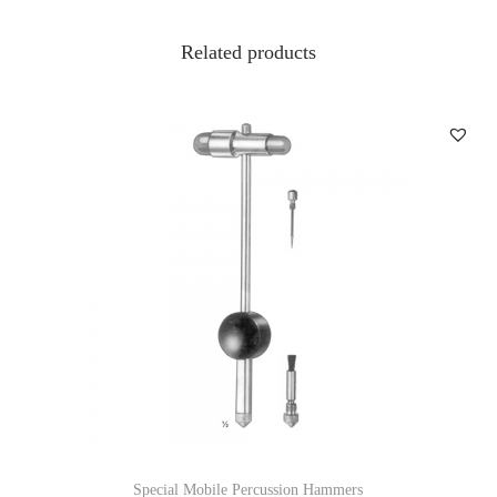
Related products
Special Mobile Percussion Hammers