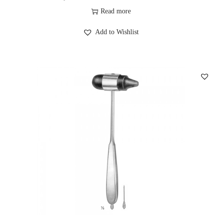
Read more
Add to Wishlist