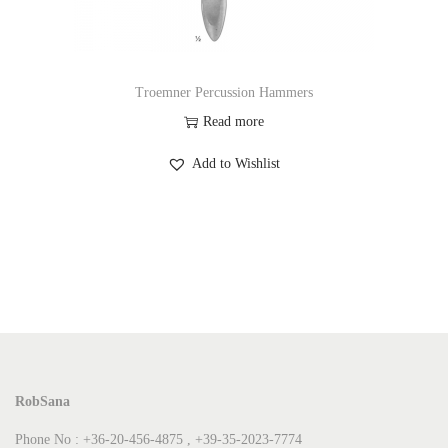
Troemner Percussion Hammers
Read more
Add to Wishlist
RobSana
Phone No : +36-20-456-4875 , +39-35-2023-7774