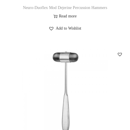
Neuro-Duoflex Mod Dejerine Percussion Hammers
Read more
Add to Wishlist