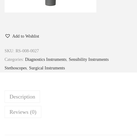
Add to Wishlist
SKU:
RS-008-0027
Categories:
Diagnostics Instruments
,
Sensibility Instruments
Stethoscopes
,
Surgical Instruments
Description
Reviews (0)