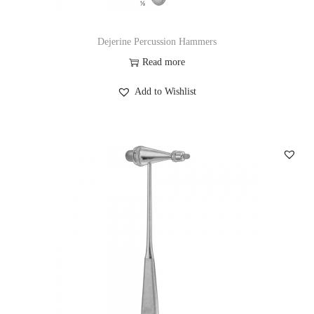
Dejerine Percussion Hammers
Read more
Add to Wishlist