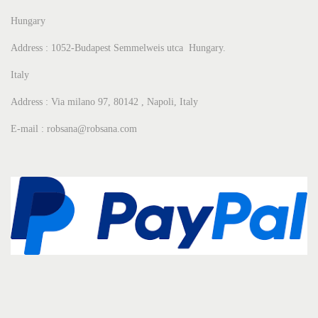
Hungary
Address : 1052-Budapest Semmelweis utca Hungary.
Italy
Address : Via milano 97, 80142 , Napoli, Italy
E-mail : robsana@robsana.com