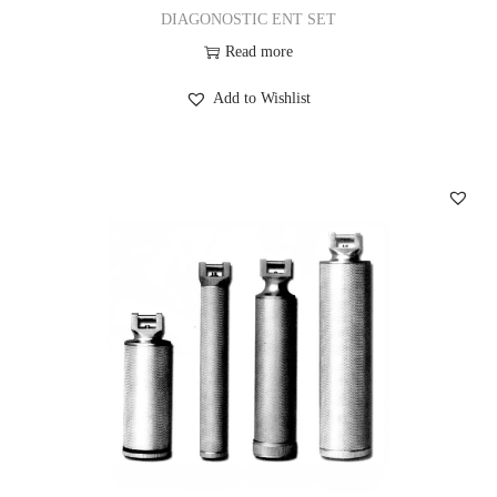
DIAGONOSTIC ENT SET
Read more
Add to Wishlist