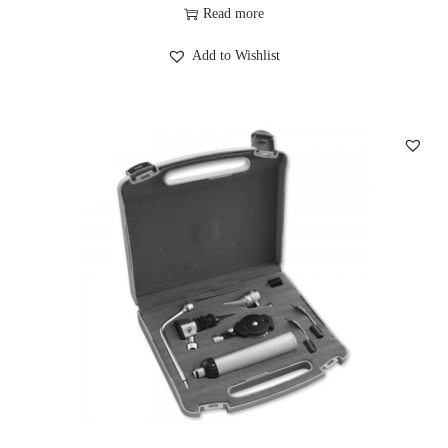
Read more
Add to Wishlist