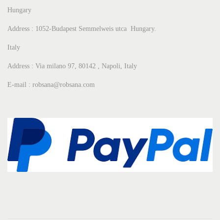
Hungary
Address : 1052-Budapest Semmelweis utca Hungary.
Italy
Address : Via milano 97, 80142 , Napoli, Italy
E-mail : robsana@robsana.com