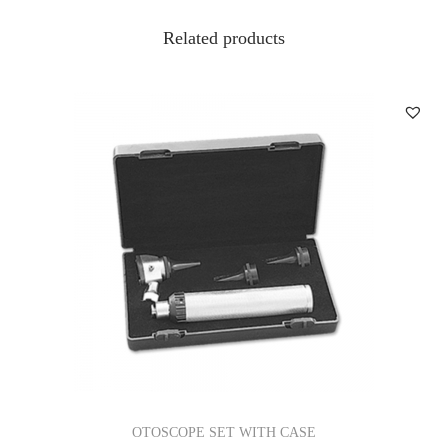
Related products
OTOSCOPE SET WITH CASE