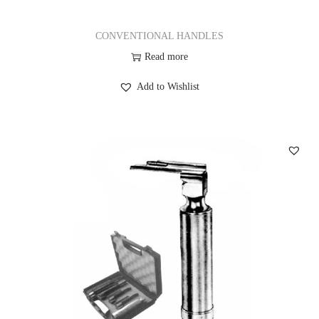
CONVENTIONAL HANDLES
Read more
Add to Wishlist