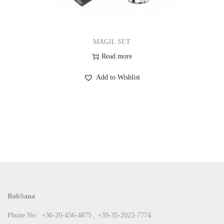
MAGIL SET
Read more
Add to Wishlist
RobSana
Phone No : +36-20-456-4875 , +39-35-2023-7774