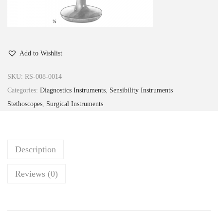
Add to Wishlist
SKU:
RS-008-0014
Categories:
Diagnostics Instruments
,
Sensibility Instruments
Stethoscopes
,
Surgical Instruments
Description
Reviews (0)