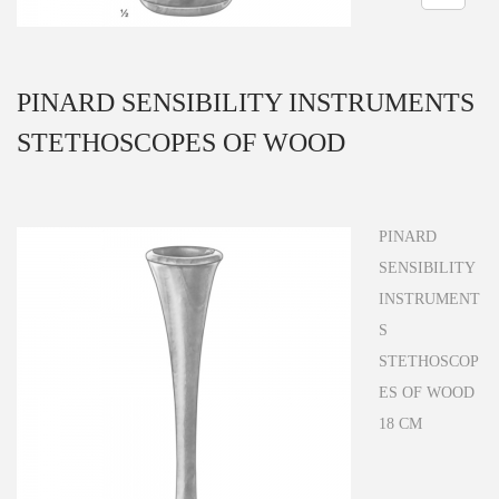
n
PINARD SENSIBILITY INSTRUMENTS
STETHOSCOPES OF WOOD
PINARD
SENSIBILITY
INSTRUMENT
S
STETHOSCOP
ES OF WOOD
18 CM