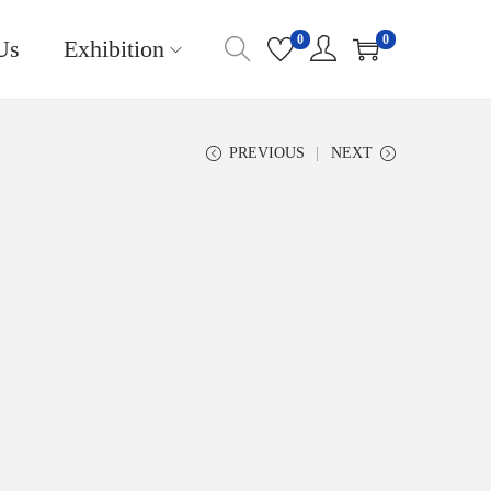
0
0
Us
Exhibition
PREVIOUS
NEXT