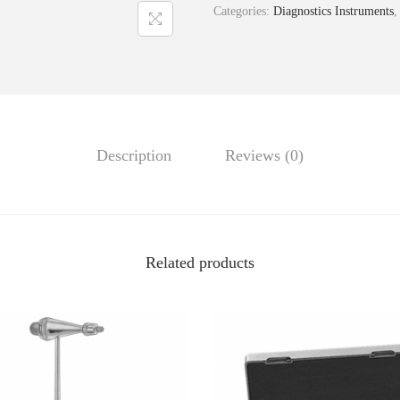
Categories:
Diagnostics Instruments
Description
Reviews (0)
Related products