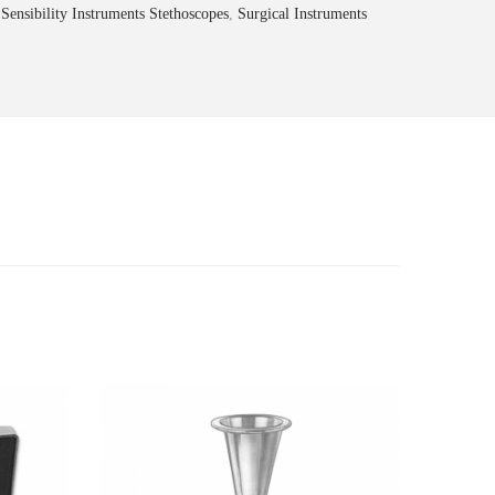
,
Sensibility Instruments Stethoscopes
,
Surgical Instruments