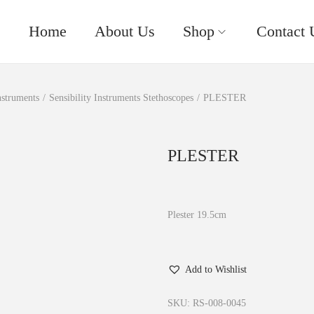
Home
About Us
Shop
Contact 
nstruments
/
Sensibility Instruments Stethoscopes
/
PLESTER
PLESTER
Plester 19.5cm
Add to Wishlist
SKU:
RS-008-0045