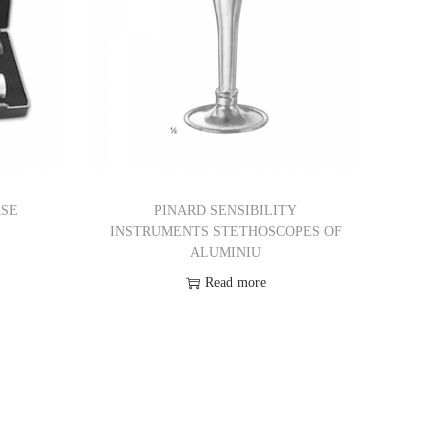
ASE
PINARD SENSIBILITY
INSTRUMENTS STETHOSCOPES OF
ALUMINIU
Read more
Add to Wishlist