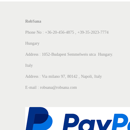
RobSana
Phone No : +36-20-456-4875 , +39-35-2023-7774
Hungary
Address : 1052-Budapest Semmelweis utca Hungary.
Italy
Address : Via milano 97, 80142 , Napoli, Italy
E-mail : robsana@robsana.com