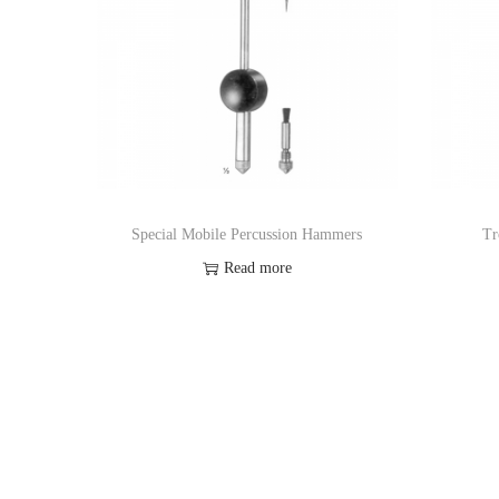
Special Mobile Percussion Hammers
Tr
Read more
Add to Wishlist