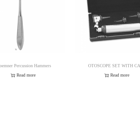
oemner Percussion Hammers
OTOSCOPE SET WITH C
Read more
Read more
Add to Wishlist
Add to Wishlist