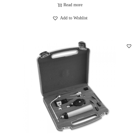
Read more
Add to Wishlist