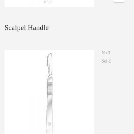
n
Scalpel Handle
No 3
Solid