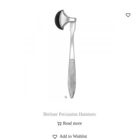
Berliner Percussion Hammers
Read more
Add to Wishlist