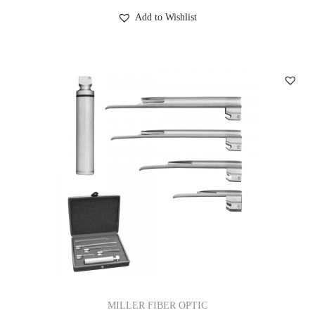
Add to Wishlist
MILLER FIBER OPTIC