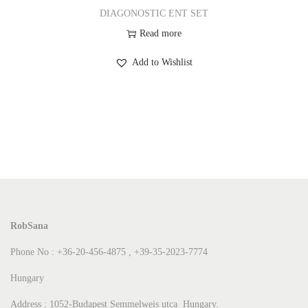
DIAGONOSTIC ENT SET
Read more
Add to Wishlist
RobSana
Phone No : +36-20-456-4875 , +39-35-2023-7774
Hungary
Address : 1052-Budapest Semmelweis utca Hungary.