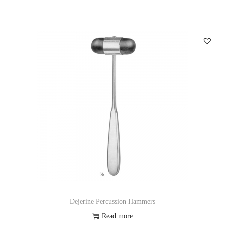
Dejerine Percussion Hammers
Read more