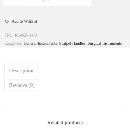
Add to Wishlist
SKU:
RS-008-0072
Categories:
General Instruments
,
Scalpel Handles
,
Surgical Instruments
Description
Reviews (0)
Related products