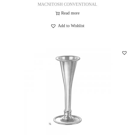
MACNITOSH CONVENTIONAL
Read more
Add to Wishlist