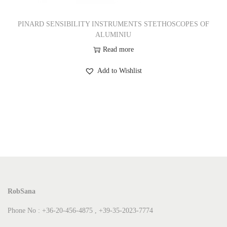
PINARD SENSIBILITY INSTRUMENTS STETHOSCOPES OF
ALUMINIU
Read more
Add to Wishlist
RobSana
Phone No : +36-20-456-4875 , +39-35-2023-7774