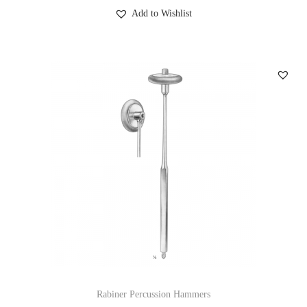
Add to Wishlist
Rabiner Percussion Hammers