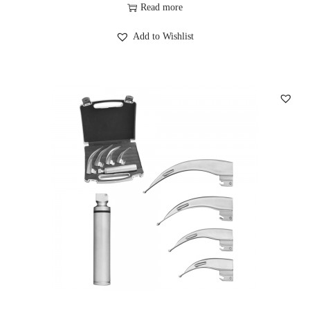
Read more
Add to Wishlist