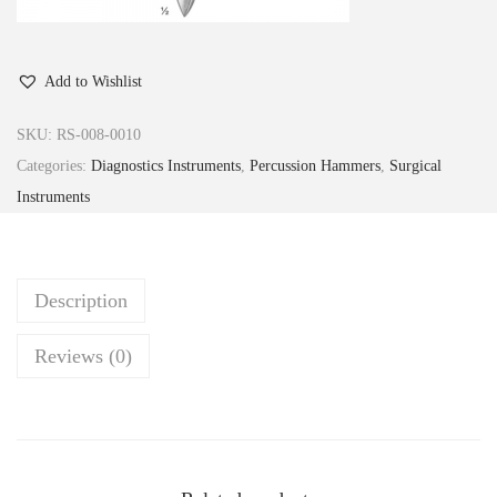
Add to Wishlist
SKU:
RS-008-0010
Categories:
Diagnostics Instruments
,
Percussion Hammers
,
Surgical
Instruments
Description
Reviews (0)