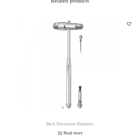
Related products
Buck Percussion Hammers
Read more