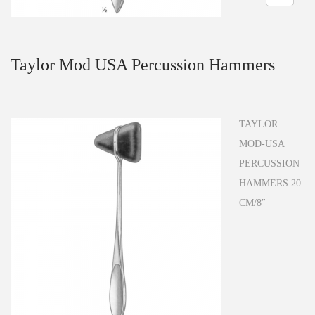
n
Taylor Mod USA Percussion Hammers
TAYLOR
MOD-USA
PERCUSSION
HAMMERS 20
CM/8″