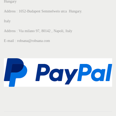
Hungary
Address : 1052-Budapest Semmelweis utca Hungary.
Italy
Address : Via milano 97, 80142 , Napoli, Italy
E-mail : robsana@robsana.com