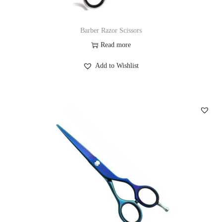
Barber Razor Scissors
Read more
Add to Wishlist