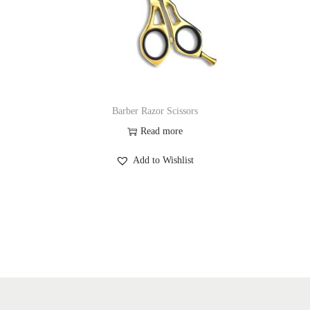
Barber Razor Scissors
Read more
Add to Wishlist