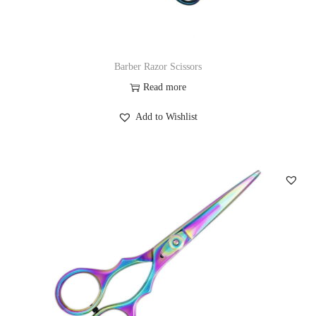
Barber Razor Scissors
Read more
Add to Wishlist