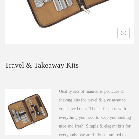
n
Travel & Takeaway Kits
Quality sets of manicure, pedicure &
shaving kits for travel & give away to
your loved ones. The perfect sets with
everything you need to keep you looking
nice and fresh. Simple & elegant kits for
everybody. We are fully committed to