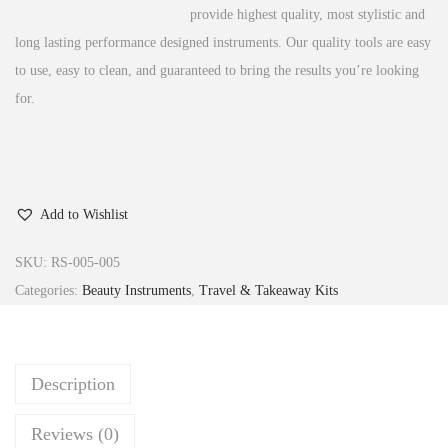
provide highest quality, most stylistic and
long lasting performance designed instruments.
Our quality tools are easy
to use, easy to clean, and guaranteed to bring the results you’re looking
for.
Add to Wishlist
SKU:
RS-005-005
Categories:
Beauty Instruments
,
Travel & Takeaway Kits
Description
Reviews (0)