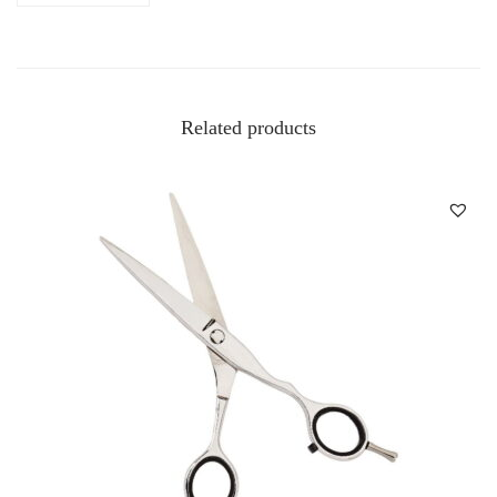
Related products