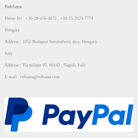
RobSana
Phone No : +36-20-456-4875 , +39-35-2023-7774
Hungary
Address : 1052-Budapest Semmelweis utca Hungary.
Italy
Address : Via milano 97, 80142 , Napoli, Italy
E-mail : robsana@robsana.com