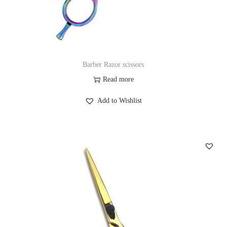
Barber Razor scissors
Read more
Add to Wishlist