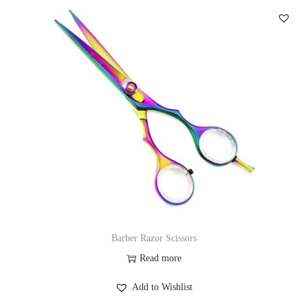
Barber Razor Scissors
Read more
Add to Wishlist