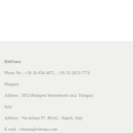
RobSana
Phone No : +36-20-456-4875 , +39-35-2023-7774
Hungary
Address : 1052-Budapest Semmelweis utca Hungary.
Italy
Address : Via milano 97, 80142 , Napoli, Italy
E-mail : robsana@robsana.com