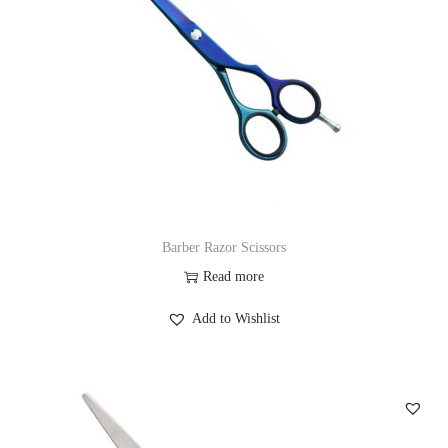
Barber Razor Scissors
Read more
Add to Wishlist