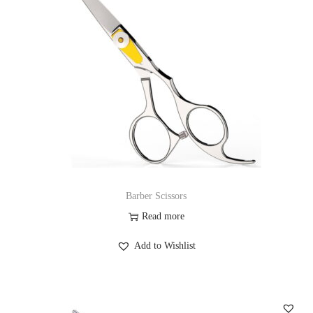
Barber Scissors
Read more
Add to Wishlist