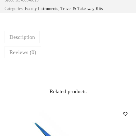
SKU:
RS-005-0019
Categories:
Beauty Instruments
,
Travel & Takeaway Kits
Description
Reviews (0)
Related products