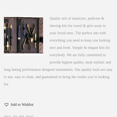
n
Quality sets of manicure, pedicure &
shaving kits for travel & give away to
your loved ones. The perfect sets with
everything you need to keep you looking
nice and fresh. Simple & elegant kits for
everybody. We are fully committed to
provide highest quality, most stylistic and
long lasting performance designed instruments.
Our quality tools are easy
to use, easy to clean, and guaranteed to bring the results you’re looking
for.
Add to Wishlist