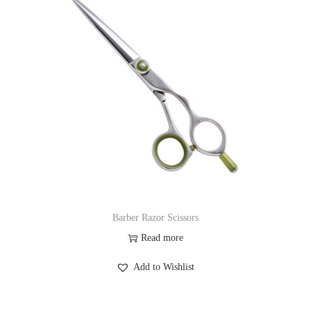
Barber Razor Scissors
Read more
Add to Wishlist