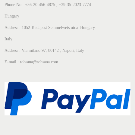
Phone No : +36-20-456-4875 , +39-35-2023-7774
Hungary
Address : 1052-Budapest Semmelweis utca Hungary.
Italy
Address : Via milano 97, 80142 , Napoli, Italy
E-mail : robsana@robsana.com