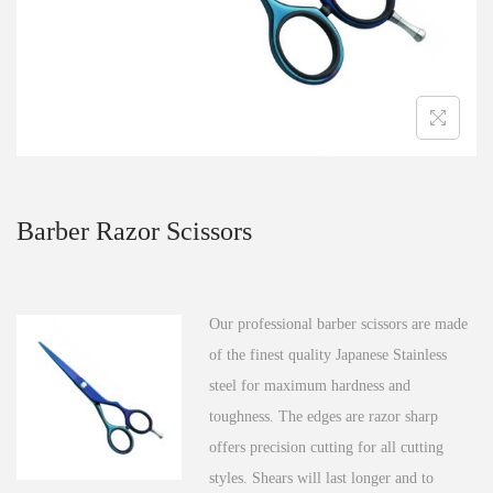
n
Barber Razor Scissors
Our professional barber scissors are made
of the finest quality Japanese Stainless
steel for maximum hardness and
toughness. The edges are razor sharp
offers precision cutting for all cutting
styles. Shears will last longer and to