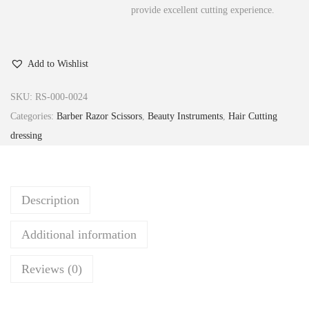
provide excellent cutting experience.
Add to Wishlist
SKU:
RS-000-0024
Categories:
Barber Razor Scissors
,
Beauty Instruments
,
Hair Cutting
dressing
Description
Additional information
Reviews (0)