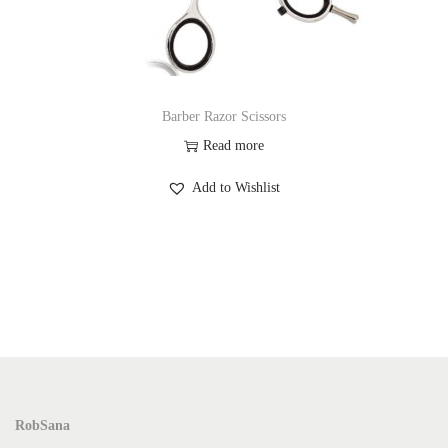
Barber Razor Scissors
Read more
Add to Wishlist
RobSana