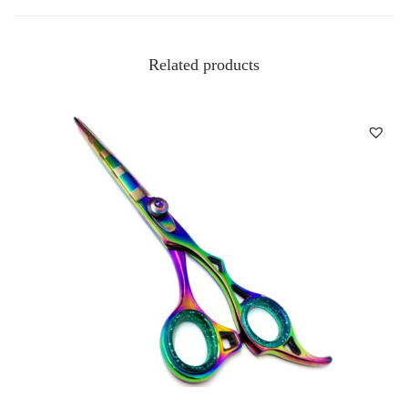
Related products