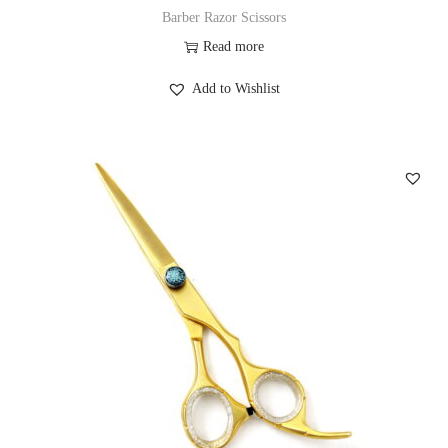
Barber Razor Scissors
Read more
Add to Wishlist