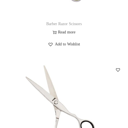
Barber Razor Scissors
Read more
Add to Wishlist