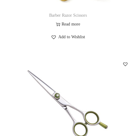
Barber Razor Scissors
Read more
Add to Wishlist