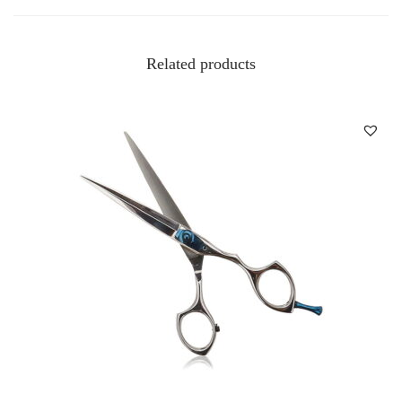
Related products