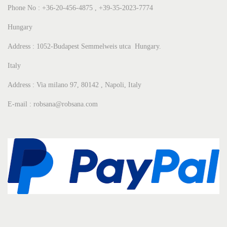
Phone No : +36-20-456-4875 , +39-35-2023-7774
Hungary
Address : 1052-Budapest Semmelweis utca Hungary.
Italy
Address : Via milano 97, 80142 , Napoli, Italy
E-mail : robsana@robsana.com