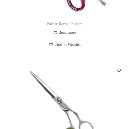
Barber Razor Scissors
Read more
Add to Wishlist