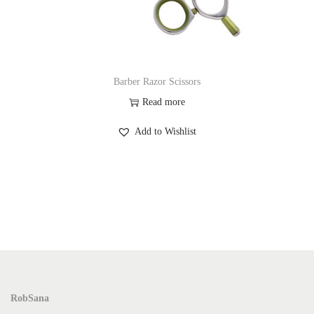
Barber Razor Scissors
Read more
Add to Wishlist
RobSana