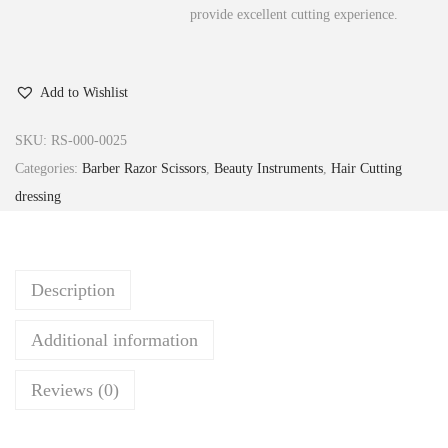
provide excellent cutting experience.
Add to Wishlist
SKU:
RS-000-0025
Categories:
Barber Razor Scissors
,
Beauty Instruments
,
Hair Cutting
dressing
Description
Additional information
Reviews (0)