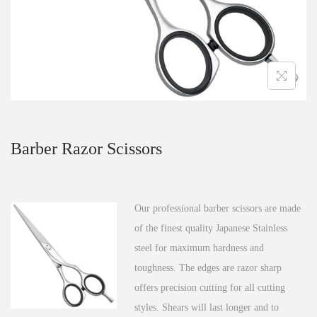
n
Barber Razor Scissors
Our professional barber scissors are made
of the finest quality Japanese Stainless
steel for maximum hardness and
toughness. The edges are razor sharp
offers precision cutting for all cutting
styles. Shears will last longer and to