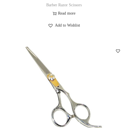
Barber Razor Scissors
Read more
Add to Wishlist