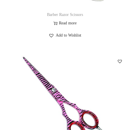
Barber Razor Scissors
Read more
Add to Wishlist