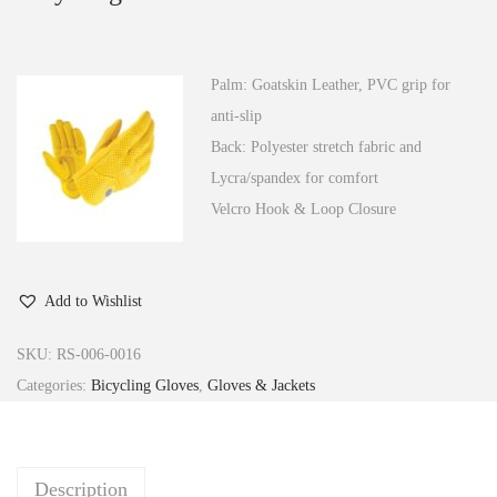
n
Palm: Goatskin Leather, PVC grip for
anti-slip
Back: Polyester stretch fabric and
Lycra/spandex for comfort
Velcro Hook & Loop Closure
Add to Wishlist
SKU:
RS-006-0016
Categories:
Bicycling Gloves
,
Gloves & Jackets
Description