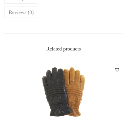
Reviews (0)
Related products