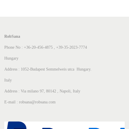
RobSana
Phone No : +36-20-456-4875 , +39-35-2023-7774
Hungary
Address : 1052-Budapest Semmelweis utca Hungary.
Italy
Address : Via milano 97, 80142 , Napoli, Italy
E-mail : robsana@robsana.com