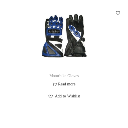
Motorbike Gloves
Read more
Add to Wishlist