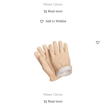
Winter Gloves
Read more
Add to Wishlist
Winter Gloves
Read more