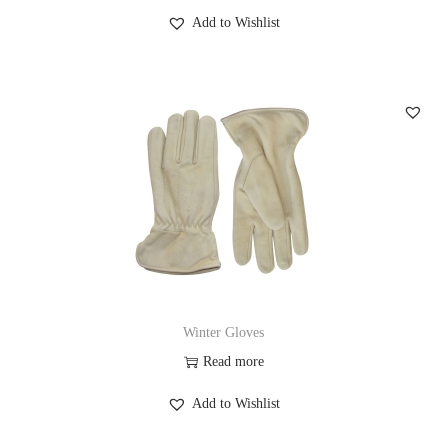
Add to Wishlist
Winter Gloves
Read more
Add to Wishlist