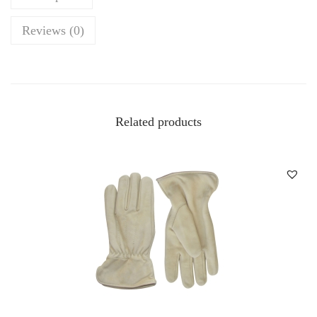
Reviews (0)
Related products