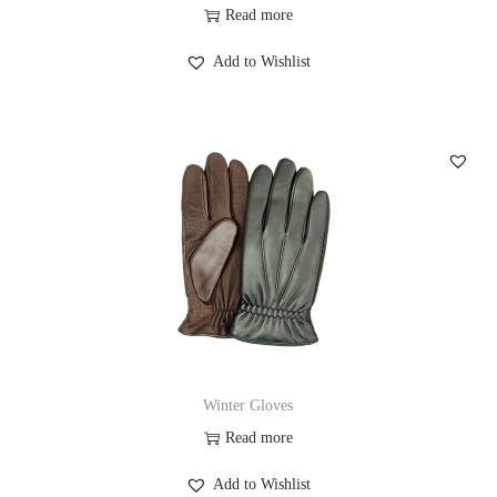
Read more
Add to Wishlist
Winter Gloves
Read more
Add to Wishlist