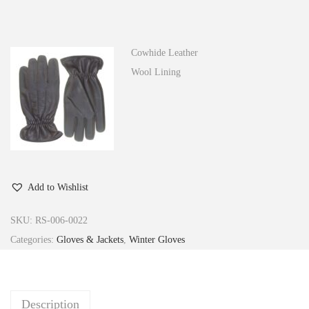
n
Cowhide Leather
Wool Lining
Add to Wishlist
SKU:
RS-006-0022
Categories:
Gloves & Jackets
,
Winter Gloves
Description