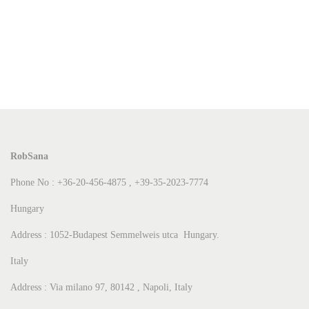
RobSana
Phone No : +36-20-456-4875 , +39-35-2023-7774
Hungary
Address : 1052-Budapest Semmelweis utca Hungary.
Italy
Address : Via milano 97, 80142 , Napoli, Italy