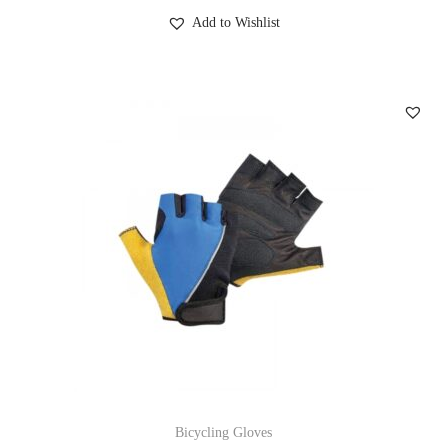
Add to Wishlist
Bicycling Gloves