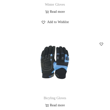
Winter Gloves
Read more
Add to Wishlist
Bicyling Gloves
Read more