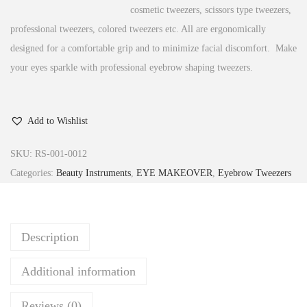
cosmetic tweezers, scissors type tweezers,
professional tweezers, colored tweezers etc. All are ergonomically
designed for a comfortable grip and to minimize facial discomfort. Make
your eyes sparkle with professional eyebrow shaping tweezers.
Add to Wishlist
SKU:
RS-001-0012
Categories:
Beauty Instruments
,
EYE MAKEOVER
,
Eyebrow Tweezers
Description
Additional information
Reviews (0)