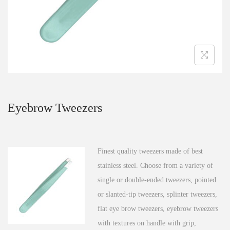
n
Eyebrow Tweezers
Finest quality tweezers made of best
stainless steel. Choose from a variety of
single or double-ended tweezers, pointed
or slanted-tip tweezers, splinter tweezers,
flat eye brow tweezers, eyebrow tweezers
with textures on handle with grip,