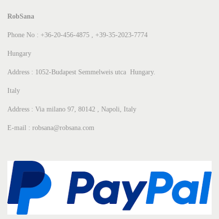
RobSana
Phone No : +36-20-456-4875 , +39-35-2023-7774
Hungary
Address : 1052-Budapest Semmelweis utca Hungary.
Italy
Address : Via milano 97, 80142 , Napoli, Italy
E-mail : robsana@robsana.com