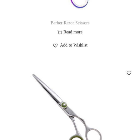
Barber Razor Scissors
Read more
Add to Wishlist