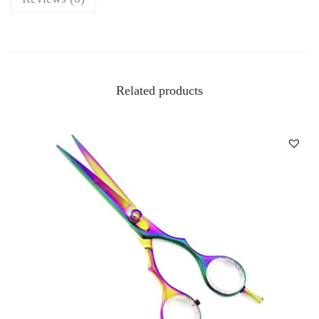
Related products