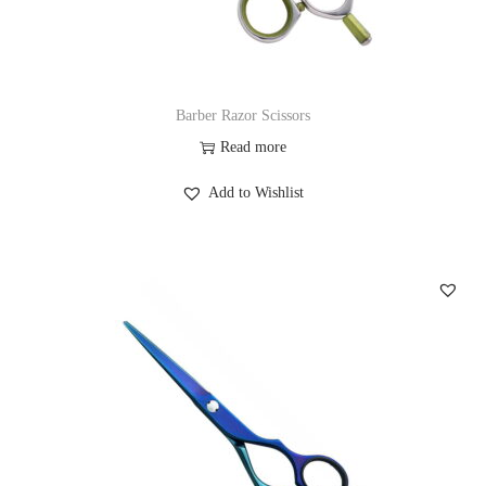
Barber Razor Scissors
Read more
Add to Wishlist