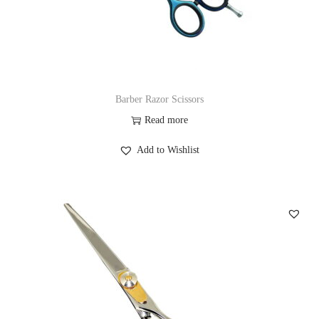
Barber Razor Scissors
Read more
Add to Wishlist