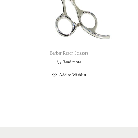
Barber Razor Scissors
Read more
Add to Wishlist