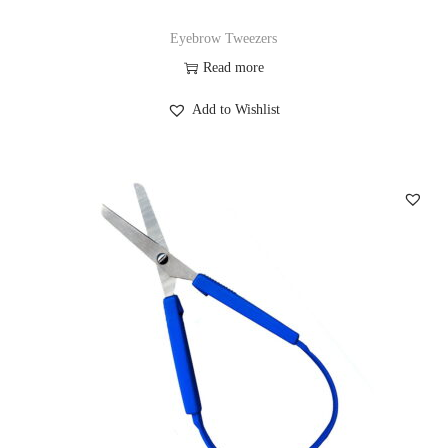
Eyebrow Tweezers
Read more
Add to Wishlist