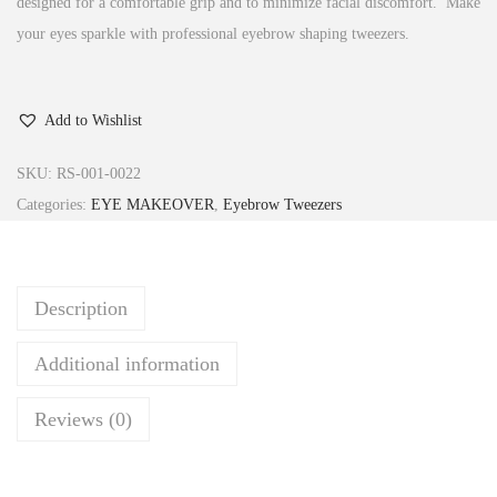
designed for a comfortable grip and to minimize facial discomfort. Make
your eyes sparkle with professional eyebrow shaping tweezers.
Add to Wishlist
SKU:
RS-001-0022
Categories:
EYE MAKEOVER
,
Eyebrow Tweezers
Description
Additional information
Reviews (0)