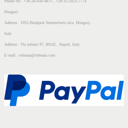
Phone No : +36-20-456-4875 , +39-35-2023-7774
Hungary
Address : 1052-Budapest Semmelweis utca Hungary.
Italy
Address : Via milano 97, 80142 , Napoli, Italy
E-mail : robsana@robsana.com