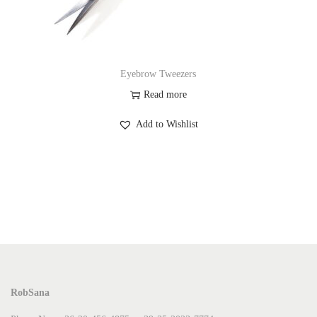
Eyebrow Tweezers
Read more
Add to Wishlist
RobSana