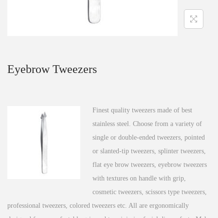
n
Eyebrow Tweezers
Finest quality tweezers made of best
stainless steel. Choose from a variety of
single or double-ended tweezers, pointed
or slanted-tip tweezers, splinter tweezers,
flat eye brow tweezers, eyebrow tweezers
with textures on handle with grip,
cosmetic tweezers, scissors type tweezers,
professional tweezers, colored tweezers etc. All are ergonomically