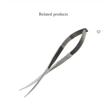
Related products