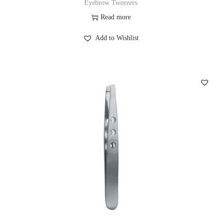
Eyebrow Tweezers
Read more
Add to Wishlist