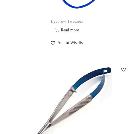
Eyebrow Tweezers
Read more
Add to Wishlist