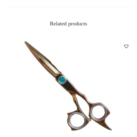
Related products