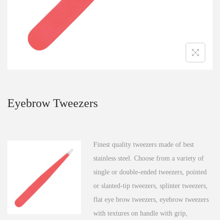
n
Eyebrow Tweezers
Finest quality tweezers made of best
stainless steel. Choose from a variety of
single or double-ended tweezers, pointed
or slanted-tip tweezers, splinter tweezers,
flat eye brow tweezers, eyebrow tweezers
with textures on handle with grip,