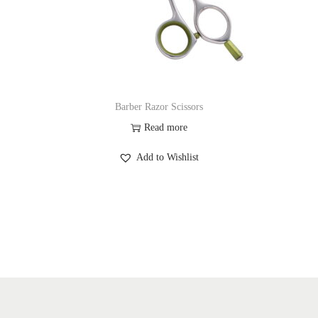
Barber Razor Scissors
Read more
Add to Wishlist