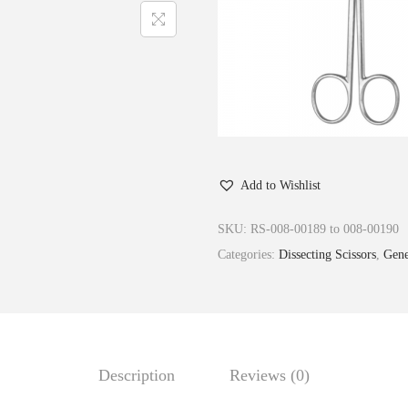
Add to Wishlist
SKU:
RS-008-00189 to 008-00190
Categories:
Dissecting Scissors
,
Gene
Description
Reviews (0)