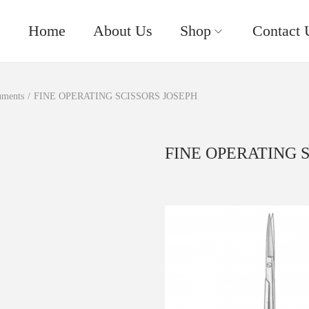
Home
About Us
Shop
Contact 
uments
/
FINE OPERATING SCISSORS JOSEPH
FINE OPERATING 