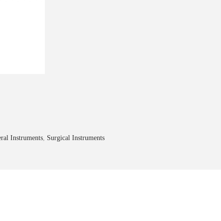
ral Instruments
,
Surgical Instruments