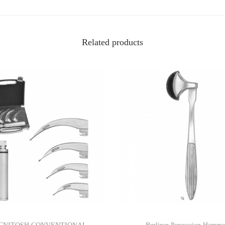
Related products