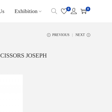
0
0
Us
Exhibition
PREVIOUS
NEXT
SCISSORS JOSEPH