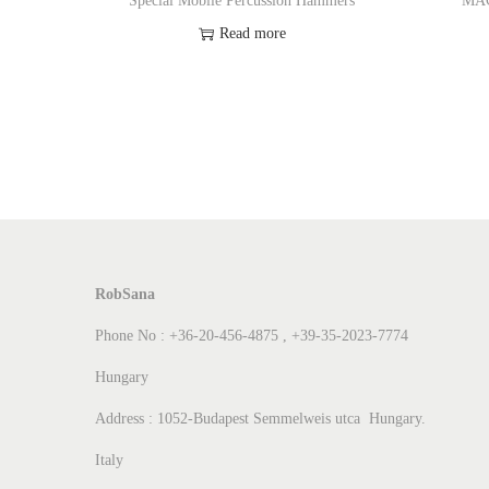
Special Mobile Percussion Hammers
MA
Read more
Add to Wishlist
RobSana
Phone No : +36-20-456-4875 , +39-35-2023-7774
Hungary
Address : 1052-Budapest Semmelweis utca Hungary.
Italy