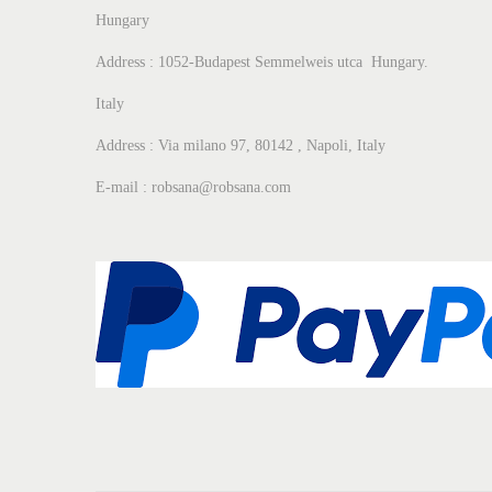
Hungary
Address : 1052-Budapest Semmelweis utca Hungary.
Italy
Address : Via milano 97, 80142 , Napoli, Italy
E-mail : robsana@robsana.com