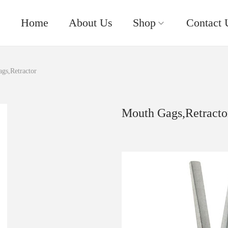
Home
About Us
Shop
Contact 
gs,Retractor
Mouth Gags,Retracto