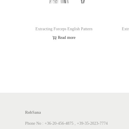
Extracting Forceps English Pattern
Extr
Read more
Add to Wishlist
RobSana
Phone No : +36-20-456-4875 , +39-35-2023-7774