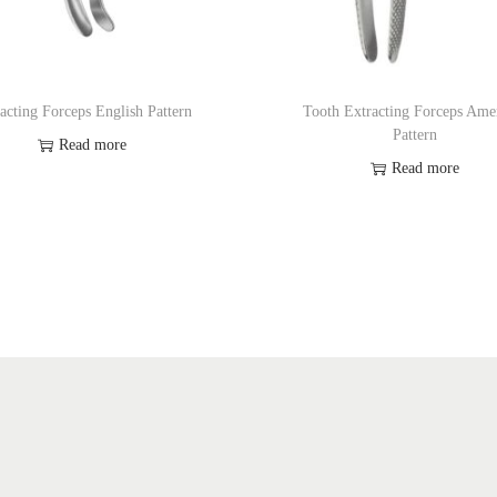
acting Forceps English Pattern
Tooth Extracting Forceps Ame
Pattern
Read more
Read more
Add to Wishlist
Add to Wishlist