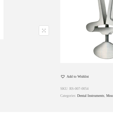
Add to Wishlist
SKU:
RS-007-0054
Categories:
Dental Instruments
,
Mout