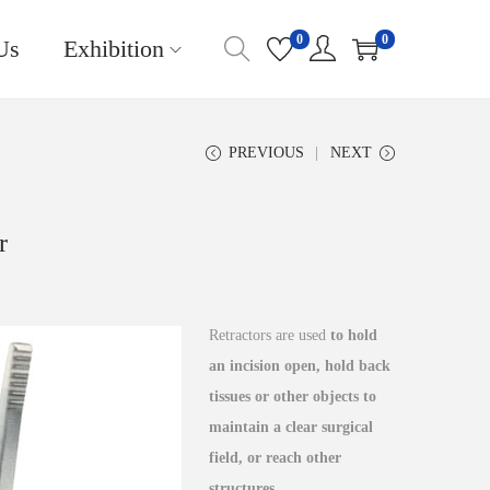
0
0
Us
Exhibition
PREVIOUS
NEXT
r
Retractors are used
to hold
an incision open, hold back
tissues or other objects to
maintain a clear surgical
field, or reach other
structures
.