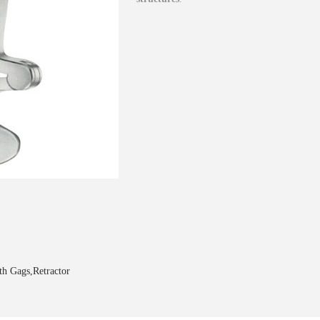
h Gags,Retractor