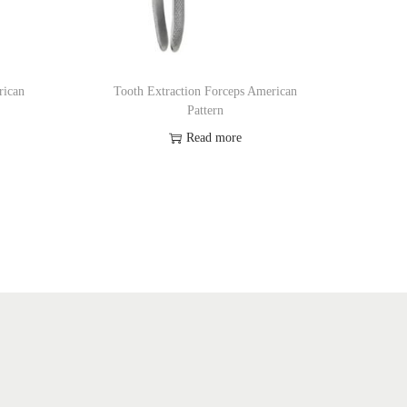
rican
Tooth Extraction Forceps American
Pattern
Read more
Add to Wishlist