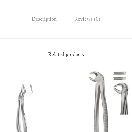
Description
Reviews (0)
Related products