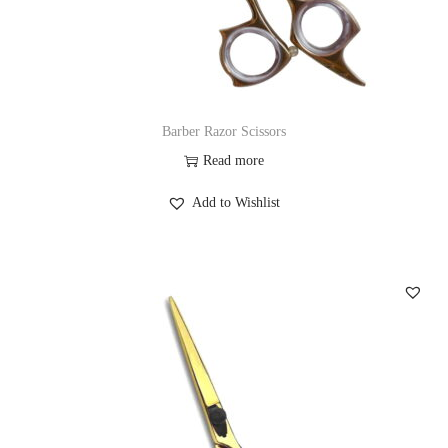
Barber Razor Scissors
Read more
Add to Wishlist