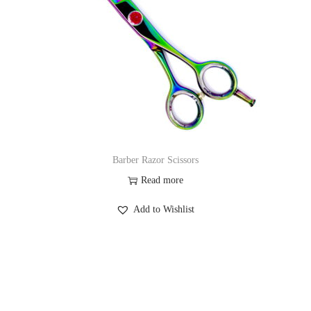
Barber Razor Scissors
Read more
Add to Wishlist