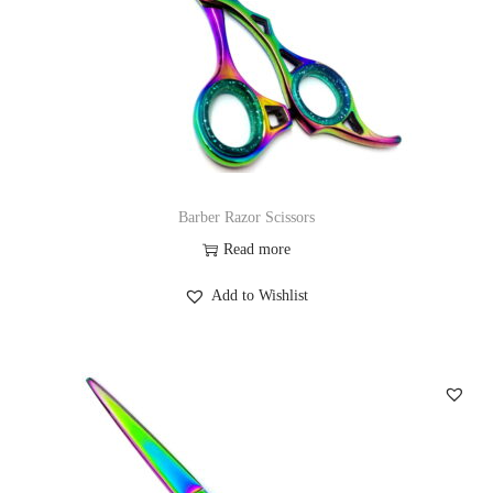
Barber Razor Scissors
Read more
Add to Wishlist