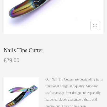
n
Nails Tips Cutter
€
29.00
Our Nail Tip Cutters are outstanding in its
functional design and quality. Superior
craftsmanship, best design and especially
hardened blades guarantee a sharp and
precise cut. The grip has been