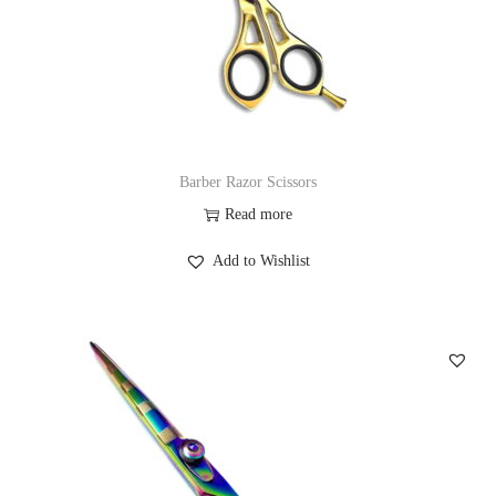
Barber Razor Scissors
Read more
Add to Wishlist