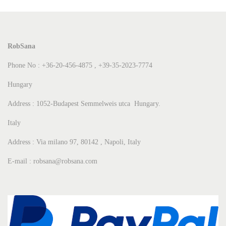
RobSana
Phone No : +36-20-456-4875 , +39-35-2023-7774
Hungary
Address : 1052-Budapest Semmelweis utca Hungary.
Italy
Address : Via milano 97, 80142 , Napoli, Italy
E-mail : robsana@robsana.com