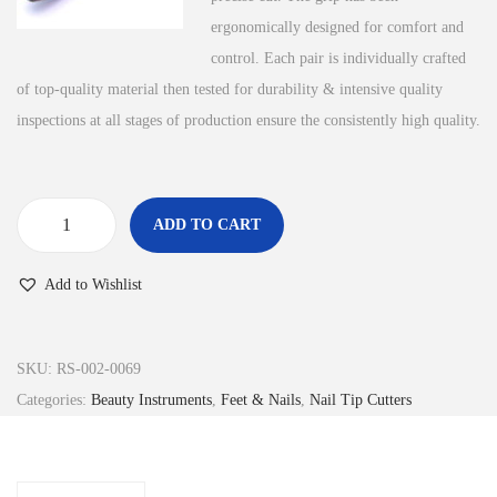
ergonomically designed for comfort and
control. Each pair is individually crafted
of top-quality material then tested for durability & intensive quality
inspections at all stages of production ensure the consistently high quality.
ADD TO CART
N
a
Add to Wishlist
i
l
s
SKU:
RS-002-0069
T
Categories:
Beauty Instruments
,
Feet & Nails
,
Nail Tip Cutters
i
p
s