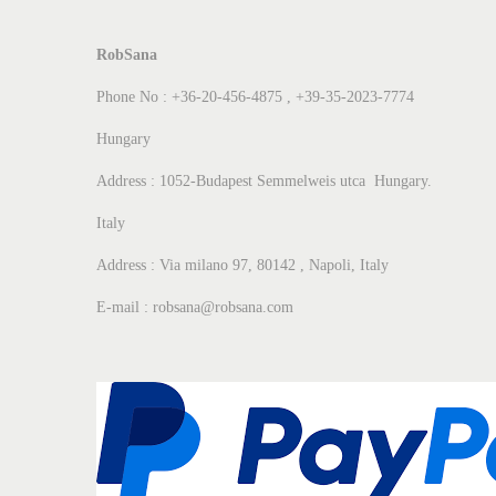
RobSana
Phone No : +36-20-456-4875 , +39-35-2023-7774
Hungary
Address : 1052-Budapest Semmelweis utca Hungary.
Italy
Address : Via milano 97, 80142 , Napoli, Italy
E-mail : robsana@robsana.com