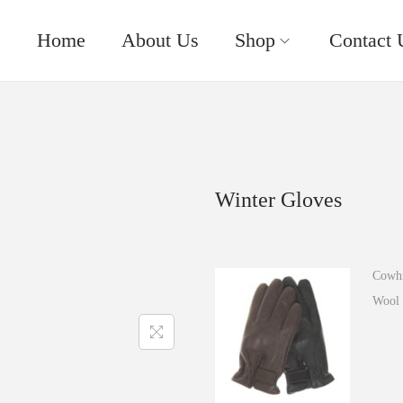
Home
About Us
Shop
Contact 
Winter Gloves
Cowhi
Wool 