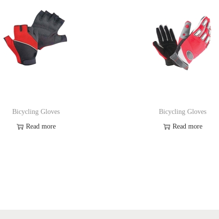
Bicycling Gloves
Bicycling Gloves
Read more
Read more
Add to Wishlist
Add to Wishlist