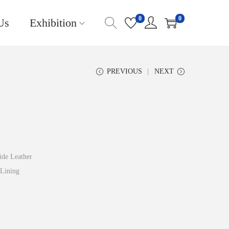
0
0
Us
Exhibition
PREVIOUS
NEXT
de Leather
Lining