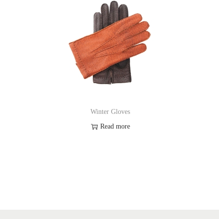
Winter Gloves
Read more
Add to Wishlist