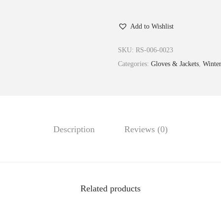
Add to Wishlist
SKU:
RS-006-0023
Categories:
Gloves & Jackets
,
Winte
Description
Reviews (0)
Related products