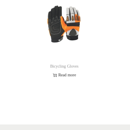
Bicycling Gloves
Read more
Add to Wishlist